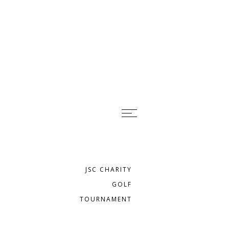
Skip
Skip
links
to
primary
navigation
Skip
to
content
Toggle
navigation
JSC CHARITY
GOLF
TOURNAMENT