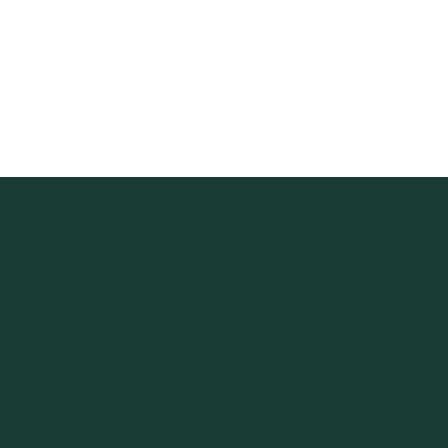
REQUEST
CONSULT