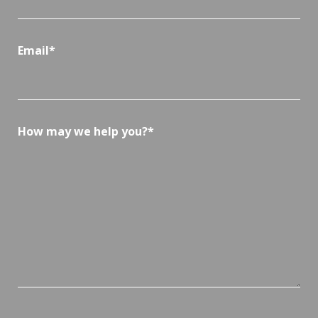
Email*
How may we help you?*