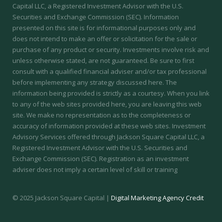
Capital LLC, a Registered Investment Advisor with the U.S.
Securities and Exchange Commission (SEC). Information
presented on this site is for informational purposes only and
does not intend to make an offer or solicitation for the sale or
purchase of any product or security. Investments involve risk and
unless otherwise stated, are not guaranteed. Be sure to first
consult with a qualified financial adviser and/or tax professional
before implementing any strategy discussed here. The
information being provided is strictly as a courtesy. When you link
to any of the web sites provided here, you are leaving this web
site. We make no representation as to the completeness or
accuracy of information provided at these web sites.
Investment
Advisory Services offered through Jackson Square Capital LLC, a
Registered Investment Advisor with the U.S. Securities and
Exchange Commission (SEC).
Registration as an investment
adviser does not imply a certain level of skill or training
© 2025 Jackson Square Capital |
Digital Marketing Agency Credit