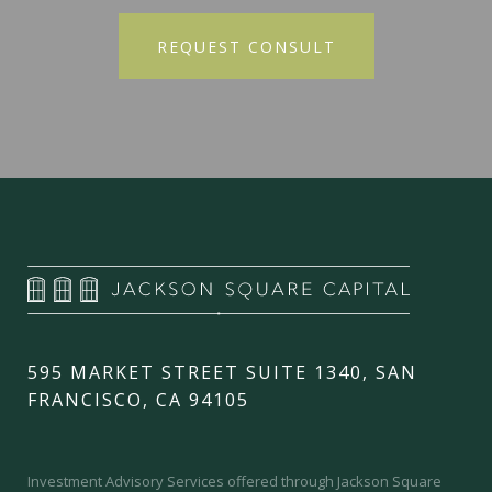
595 MARKET STREET SUITE 1340, SAN
FRANCISCO, CA 94105
Investment Advisory Services offered through Jackson Square