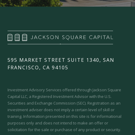
595 MARKET STREET SUITE 1340, SAN
FRANCISCO, CA 94105
Investment Advisory Services offered through Jackson Square
Capital LLC, a Registered Investment Advisor with the U.S.
Securities and Exchange Commission (SEC).
Registration as an
investment adviser does not imply a certain level of skill or
training.
Information presented on this site is for informational
purposes only and does not intend to make an offer or
solicitation for the sale or purchase of any product or security.