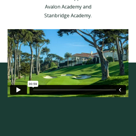
Avalon Academy and
Stanbridge Academy.