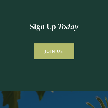
Sign Up
Today
JOIN US