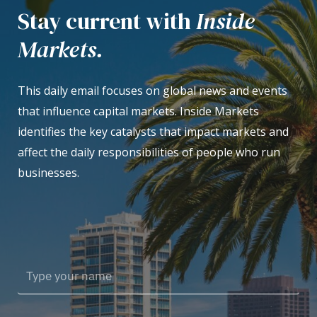
Stay current with
Inside
Markets.
This daily email focuses on global news and events
that influence capital markets. Inside Markets
identifies the key catalysts that impact markets and
affect the daily responsibilities of people who run
businesses.