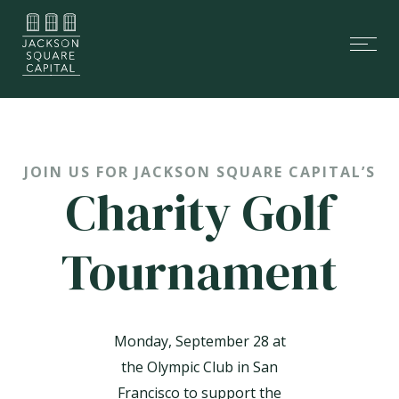
Skip
Skip
links
to
Tog
primary
nav
navigation
Skip
to
content
JOIN US FOR JACKSON SQUARE CAPITAL’S
Charity Golf
Tournament
Monday, September 28 at
the Olympic Club in San
Francisco to support the