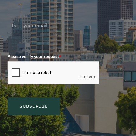
Please verify your request
*
SUBSCRIBE