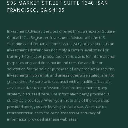
595 MARKET STREET SUITE 1340, SAN
FRANCISCO, CA 94105
Investment Advisory Services offered through Jackson Square
Capital LLC, a Registered Investment Advisor with the U.S.
Securities and Exchange Commission (SEC).
Registration as an
investment adviser does not imply a certain level of skill or
training.
Information presented on this site is for informational
purposes only and does not intend to make an offer or
solicitation for the sale or purchase of any product or security.
Investments involve risk and unless otherwise stated, are not
guaranteed. Be sure to first consult with a qualified financial
adviser and/or tax professional before implementing any
strategy discussed here. The information being provided is
strictly as a courtesy. When you link to any of the web sites
provided here, you are leaving this web site. We make no
representation as to the completeness or accuracy of
information provided at these web sites.