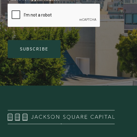
SUBSCRIBE