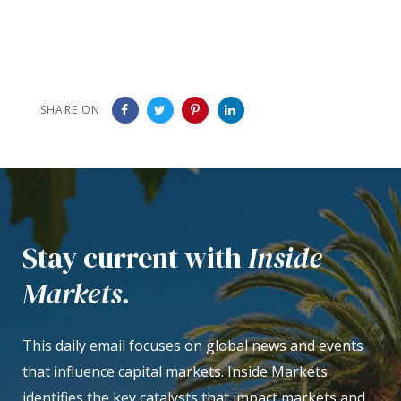
SHARE ON
Stay current with
Inside
Markets.
This daily email focuses on global news and events
that influence capital markets. Inside Markets
identifies the key catalysts that impact markets and