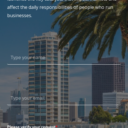
affect the daily responsibilities of people who run
businesses.
Please verify your request
*