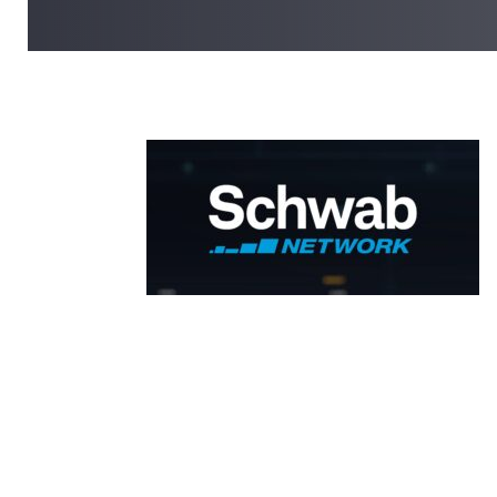
SHARE ON