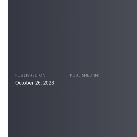
PUBLISHED ON:
PUBLISHED IN:
October 26, 2023