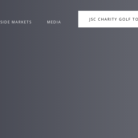
JSC CHARITY GOLF 
NSIDE MARKETS
MEDIA