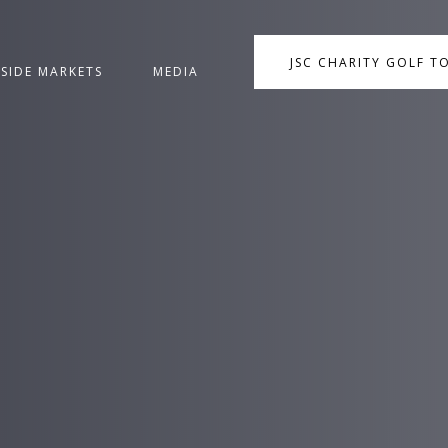
JSC CHARITY GOLF 
NSIDE MARKETS
MEDIA