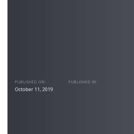
PUBLISHED ON:
PUBLISHED IN:
October 11, 2019