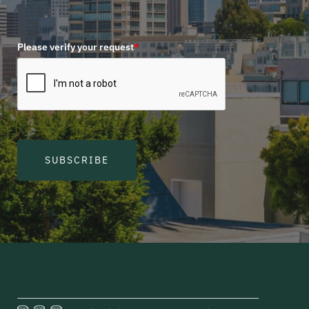
Please verify your request
*
SUBSCRIBE