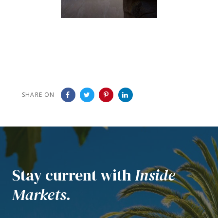
SHARE ON
Stay current with
Inside
Markets.