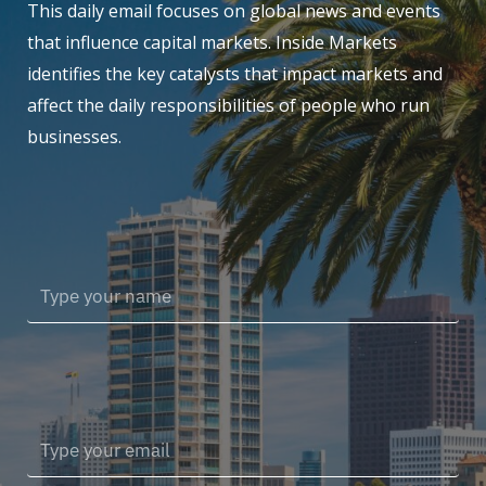
This daily email focuses on global news and events
that influence capital markets. Inside Markets
identifies the key catalysts that impact markets and
affect the daily responsibilities of people who run
businesses.