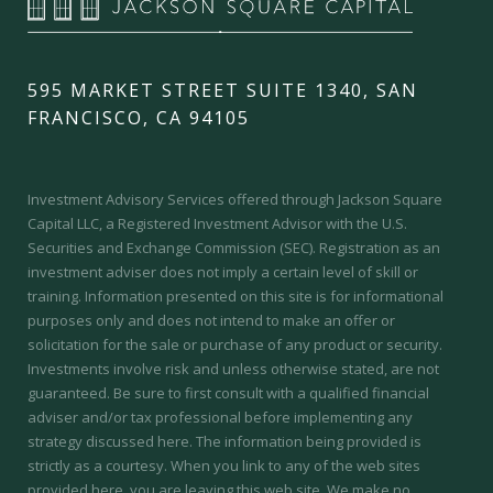
595 MARKET STREET SUITE 1340, SAN
FRANCISCO, CA 94105
Investment Advisory Services offered through Jackson Square
Capital LLC, a Registered Investment Advisor with the U.S.
Securities and Exchange Commission (SEC).
Registration as an
investment adviser does not imply a certain level of skill or
training.
Information presented on this site is for informational
purposes only and does not intend to make an offer or
solicitation for the sale or purchase of any product or security.
Investments involve risk and unless otherwise stated, are not
guaranteed. Be sure to first consult with a qualified financial
adviser and/or tax professional before implementing any
strategy discussed here. The information being provided is
strictly as a courtesy. When you link to any of the web sites
provided here, you are leaving this web site. We make no