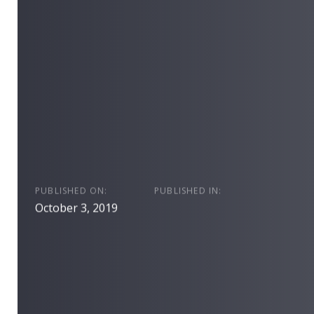
PUBLISHED ON:
PUBLISHED IN:
October 3, 2019