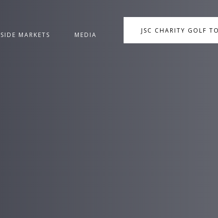
JSC CHARITY GOLF 
NSIDE MARKETS
MEDIA