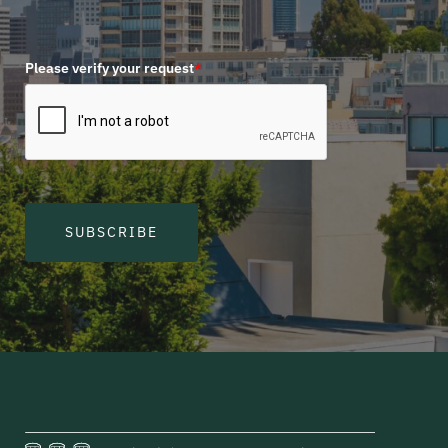
Please verify your request
*
SUBSCRIBE