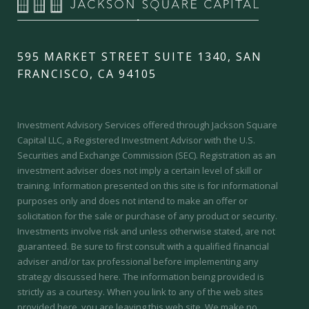
595 MARKET STREET SUITE 1340, SAN
FRANCISCO, CA 94105
Investment Advisory Services offered through Jackson Square
Capital LLC, a Registered Investment Advisor with the U.S.
Securities and Exchange Commission (SEC).
Registration as an
investment adviser does not imply a certain level of skill or
training.
Information presented on this site is for informational
purposes only and does not intend to make an offer or
solicitation for the sale or purchase of any product or security.
Investments involve risk and unless otherwise stated, are not
guaranteed. Be sure to first consult with a qualified financial
adviser and/or tax professional before implementing any
strategy discussed here. The information being provided is
strictly as a courtesy. When you link to any of the web sites
provided here, you are leaving this web site. We make no