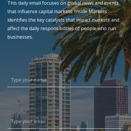
This daily email focuses on global news and events
that influence capital markets. Inside Markets
identifies the key catalysts that impact markets and
affect the daily responsibilities of people who run
businesses.