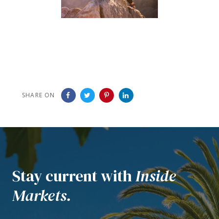
SHARE ON
Stay current with
Inside
Markets.