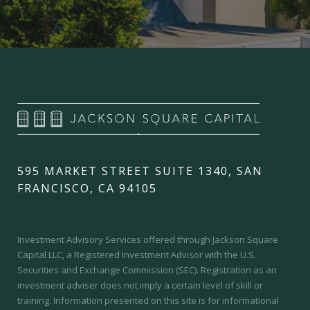
595 MARKET STREET SUITE 1340, SAN
FRANCISCO, CA 94105
Investment Advisory Services offered through Jackson Square
Capital LLC, a Registered Investment Advisor with the U.S.
Securities and Exchange Commission (SEC).
Registration as an
investment adviser does not imply a certain level of skill or
training.
Information presented on this site is for informational