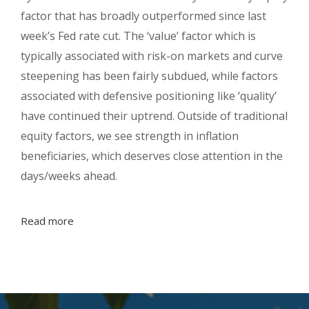
factor that has broadly outperformed since last
week’s Fed rate cut. The ‘value’ factor which is
typically associated with risk-on markets and curve
steepening has been fairly subdued, while factors
associated with defensive positioning like ‘quality’
have continued their uptrend. Outside of traditional
equity factors, we see strength in inflation
beneficiaries, which deserves close attention in the
days/weeks ahead.
Read more