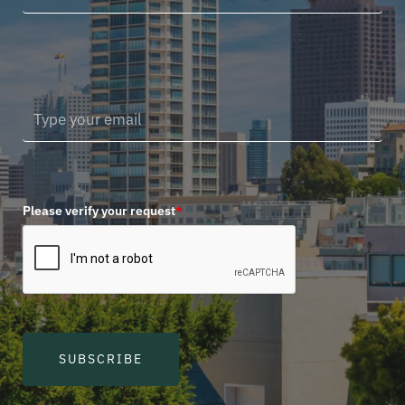
Please verify your request
*
SUBSCRIBE