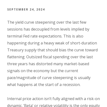
SEPTEMBER 24, 2024
The yield curve steepening over the last few
sessions has decoupled from levels implied by
terminal Fed rate expectations. This is also
happening during a heavy weak of short-duration
Treasury supply that should bias the curve toward
flattening. Outsized fiscal spending over the last
three years has distorted many market-based
signals on the economy but the current
pace/magnitude of curve steepening is usually
what happens at the start of a recession.
Internal price action isn’t fully aligned with a risk-on
dynamic. ‘Beta’ or relative volatility is the only equity