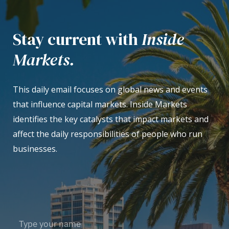
Stay current with
Inside
Markets.
This daily email focuses on global news and events
that influence capital markets. Inside Markets
identifies the key catalysts that impact markets and
affect the daily responsibilities of people who run
businesses.