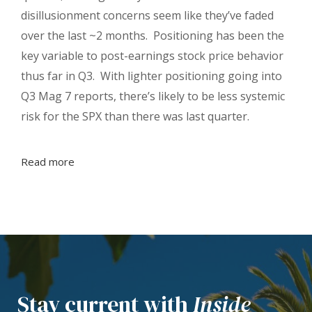
disillusionment concerns seem like they’ve faded
over the last ~2 months. Positioning has been the
key variable to post-earnings stock price behavior
thus far in Q3. With lighter positioning going into
Q3 Mag 7 reports, there’s likely to be less systemic
risk for the SPX than there was last quarter.
Read more
Stay current with
Inside