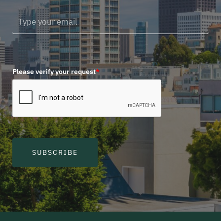
Please verify your request
*
SUBSCRIBE