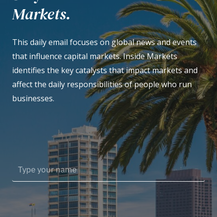
Markets.
This daily email focuses on global news and events
that influence capital markets. Inside Markets
identifies the key catalysts that impact markets and
affect the daily responsibilities of people who run
businesses.