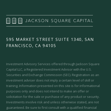
595 MARKET STREET SUITE 1340, SAN
FRANCISCO, CA 94105
Investment Advisory Services offered through Jackson Square
Capital LLC, a Registered Investment Advisor with the U.S.
Securities and Exchange Commission (SEC).
Registration as an
investment adviser does not imply a certain level of skill or
training.
Information presented on this site is for informational
purposes only and does not intend to make an offer or
solicitation for the sale or purchase of any product or security.
Investments involve risk and unless otherwise stated, are not
guaranteed. Be sure to first consult with a qualified financial