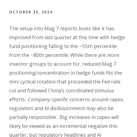
OCTOBER 25, 2024
The setup into Mag 7 reports looks like it has
improved from last quarter at this time with hedge
fund positioning falling to the ~55th percentile
from the ~80th percentile. While there are more
investor groups to account for, reduced Mag 7
positioning/concentration in hedge funds fits the
mini cyclical rotation that proceeded the Fed rate
cut and followed China’s coordinated stimulus
efforts. Company-specific concerns around capex,
regulation and AI disillusionment may also be
partially responsible. Big increases in capex will
likely be viewed as an incremental negative this
quarter, but regulatory headlines and AI