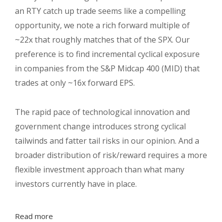
an RTY catch up trade seems like a compelling
opportunity, we note a rich forward multiple of
~22x that roughly matches that of the SPX. Our
preference is to find incremental cyclical exposure
in companies from the S&P Midcap 400 (MID) that
trades at only ~16x forward EPS.
The rapid pace of technological innovation and
government change introduces strong cyclical
tailwinds and fatter tail risks in our opinion. And a
broader distribution of risk/reward requires a more
flexible investment approach than what many
investors currently have in place.
Read more