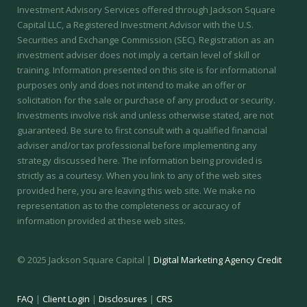
Investment Advisory Services offered through Jackson Square
Capital LLC, a Registered Investment Advisor with the U.S.
Securities and Exchange Commission (SEC).
Registration as an
investment adviser does not imply a certain level of skill or
training.
Information presented on this site is for informational
purposes only and does not intend to make an offer or
solicitation for the sale or purchase of any product or security.
Investments involve risk and unless otherwise stated, are not
guaranteed. Be sure to first consult with a qualified financial
adviser and/or tax professional before implementing any
strategy discussed here. The information being provided is
strictly as a courtesy. When you link to any of the web sites
provided here, you are leaving this web site. We make no
representation as to the completeness or accuracy of
information provided at these web sites.
© 2025 Jackson Square Capital |
Digital Marketing Agency Credit
FAQ
|
Client Login
|
Disclosures
|
CRS