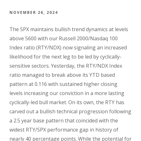
NOVEMBER 26, 2024
The SPX maintains bullish trend dynamics at levels
above 5600 with our Russell 2000/Nasdaq 100
Index ratio (RTY/NDX) now signaling an increased
likelihood for the next leg to be led by cyclically-
sensitive sectors. Yesterday, the RTY/NDX Index
ratio managed to break above its YTD based
pattern at 0.116 with sustained higher closing
levels increasing our conviction in a more lasting
cyclically-led bull market. On its own, the RTY has
carved out a bullish technical progression following
a 2.5 year base pattern that coincided with the
widest RTY/SPX performance gap in history of
nearly 40 percentage points. While the potential for