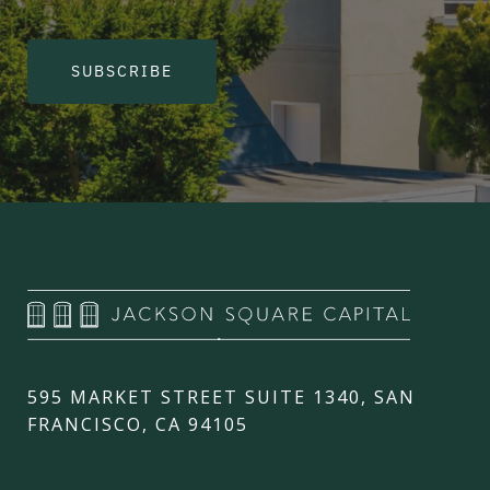
SUBSCRIBE
595 MARKET STREET SUITE 1340, SAN
FRANCISCO, CA 94105