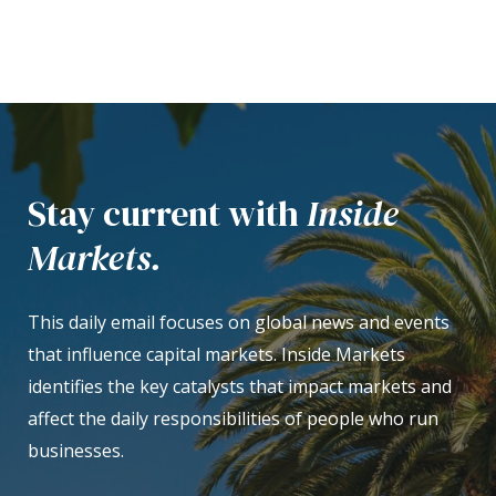
Stay current with
Inside
Markets.
This daily email focuses on global news and events
that influence capital markets. Inside Markets
identifies the key catalysts that impact markets and
affect the daily responsibilities of people who run
businesses.