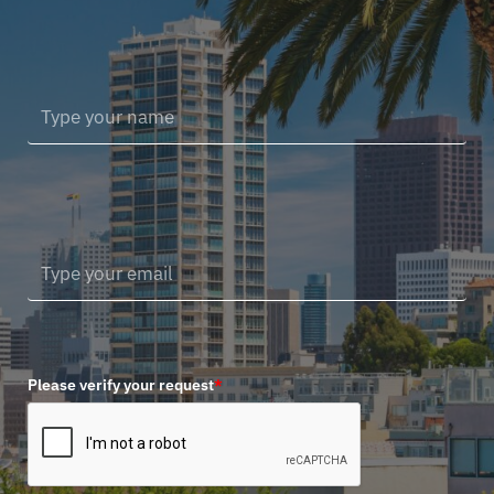
Please verify your request
*