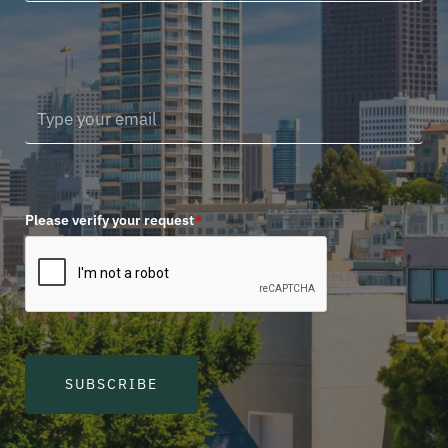
Please verify your request
*
SUBSCRIBE