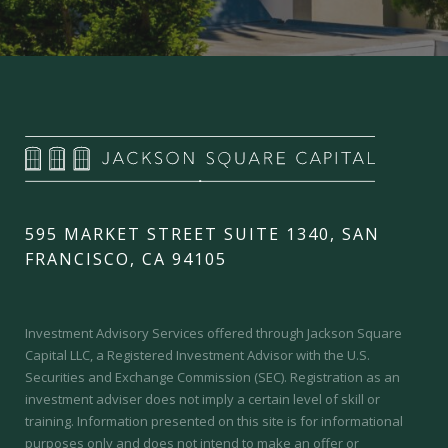
595 MARKET STREET SUITE 1340, SAN
FRANCISCO, CA 94105
Investment Advisory Services offered through Jackson Square
Capital LLC, a Registered Investment Advisor with the U.S.
Securities and Exchange Commission (SEC).
Registration as an
investment adviser does not imply a certain level of skill or
training.
Information presented on this site is for informational
purposes only and does not intend to make an offer or