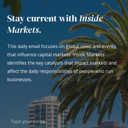
Stay current with
Inside
Markets.
This daily email focuses on global news and events
that influence capital markets. Inside Markets
identifies the key catalysts that impact markets and
affect the daily responsibilities of people who run
businesses.