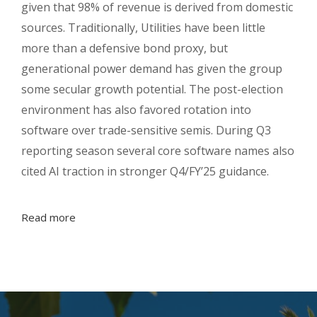
given that 98% of revenue is derived from domestic
sources. Traditionally, Utilities have been little
more than a defensive bond proxy, but
generational power demand has given the group
some secular growth potential. The post-election
environment has also favored rotation into
software over trade-sensitive semis. During Q3
reporting season several core software names also
cited AI traction in stronger Q4/FY’25 guidance.
Read more