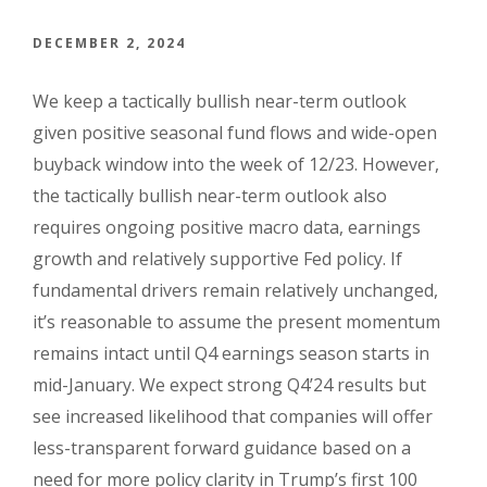
DECEMBER 2, 2024
We keep a tactically bullish near-term outlook
given positive seasonal fund flows and wide-open
buyback window into the week of 12/23. However,
the tactically bullish near-term outlook also
requires ongoing positive macro data, earnings
growth and relatively supportive Fed policy. If
fundamental drivers remain relatively unchanged,
it’s reasonable to assume the present momentum
remains intact until Q4 earnings season starts in
mid-January. We expect strong Q4’24 results but
see increased likelihood that companies will offer
less-transparent forward guidance based on a
need for more policy clarity in Trump’s first 100