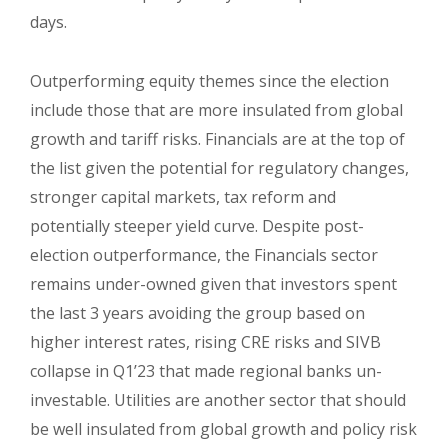
days.
Outperforming equity themes since the election
include those that are more insulated from global
growth and tariff risks. Financials are at the top of
the list given the potential for regulatory changes,
stronger capital markets, tax reform and
potentially steeper yield curve. Despite post-
election outperformance, the Financials sector
remains under-owned given that investors spent
the last 3 years avoiding the group based on
higher interest rates, rising CRE risks and SIVB
collapse in Q1’23 that made regional banks un-
investable. Utilities are another sector that should
be well insulated from global growth and policy risk