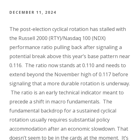
DECEMBER 11, 2024
The post-election cyclical rotation has stalled with
the Russell 2000 (RTY)/Nasdaq 100 (NDX)
performance ratio pulling back after signaling a
potential break above this year’s base pattern near
0.116. The ratio now stands at 0.110 and needs to
extend beyond the November high of 0.117 before
signaling that a more durable rotation is underway.
The ratio is an early technical indicator meant to
precede a shift in macro fundamentals. The
fundamental backdrop for a sustained cyclical
rotation usually requires substantial policy
accommodation after an economic slowdown. That
doesn’t seem to be in the cards at the moment. It’s