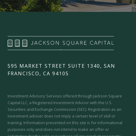
595 MARKET STREET SUITE 1340, SAN
FRANCISCO, CA 94105
Investment Advisory Services offered through Jackson Square
Capital LLC, a Registered Investment Advisor with the U.S.
Securities and Exchange Commission (SEC).
Registration as an
investment adviser does not imply a certain level of skill or
training.
Information presented on this site is for informational
purposes only and does not intend to make an offer or
solicitation for the sale or purchase of any product or security.