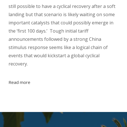
still possible to have a cyclical recovery after a soft
landing but that scenario is likely waiting on some
important catalysts that could possibly emerge in
the ‘first 100 days.’ Tough initial tariff
announcements followed by a strong China
stimulus response seems like a logical chain of
events that would kickstart a global cyclical
recovery.
Read more