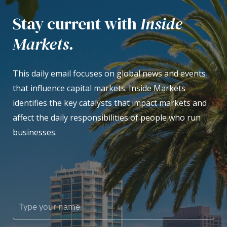
Stay current with
Inside
Markets.
This daily email focuses on global news and events
that influence capital markets. Inside Markets
identifies the key catalysts that impact markets and
affect the daily responsibilities of people who run
businesses.