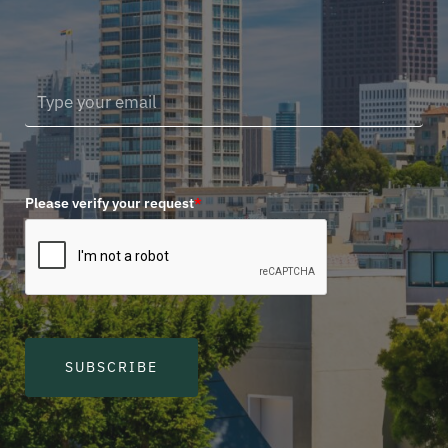
Please verify your request
*
SUBSCRIBE