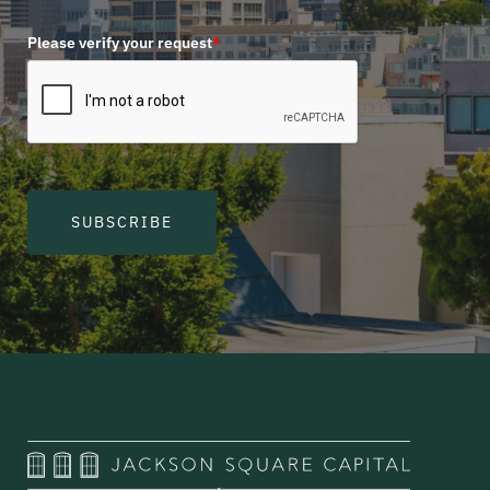
Please verify your request
*
SUBSCRIBE