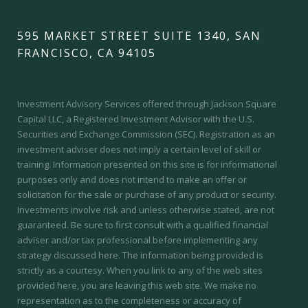
595 MARKET STREET SUITE 1340, SAN
FRANCISCO, CA 94105
Investment Advisory Services offered through Jackson Square
Capital LLC, a Registered Investment Advisor with the U.S.
Securities and Exchange Commission (SEC).
Registration as an
investment adviser does not imply a certain level of skill or
training.
Information presented on this site is for informational
purposes only and does not intend to make an offer or
solicitation for the sale or purchase of any product or security.
Investments involve risk and unless otherwise stated, are not
guaranteed. Be sure to first consult with a qualified financial
adviser and/or tax professional before implementing any
strategy discussed here. The information being provided is
strictly as a courtesy. When you link to any of the web sites
provided here, you are leaving this web site. We make no
representation as to the completeness or accuracy of