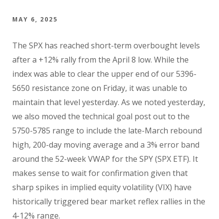
MAY 6, 2025
The SPX has reached short-term overbought levels
after a +12% rally from the April 8 low. While the
index was able to clear the upper end of our 5396-
5650 resistance zone on Friday, it was unable to
maintain that level yesterday. As we noted yesterday,
we also moved the technical goal post out to the
5750-5785 range to include the late-March rebound
high, 200-day moving average and a 3% error band
around the 52-week VWAP for the SPY (SPX ETF). It
makes sense to wait for confirmation given that
sharp spikes in implied equity volatility (VIX) have
historically triggered bear market reflex rallies in the
4-12% range.