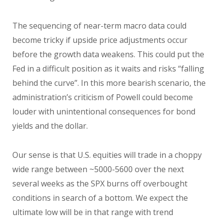
The sequencing of near-term macro data could
become tricky if upside price adjustments occur
before the growth data weakens. This could put the
Fed in a difficult position as it waits and risks “falling
behind the curve”. In this more bearish scenario, the
administration’s criticism of Powell could become
louder with unintentional consequences for bond
yields and the dollar.
Our sense is that U.S. equities will trade in a choppy
wide range between ~5000-5600 over the next
several weeks as the SPX burns off overbought
conditions in search of a bottom. We expect the
ultimate low will be in that range with trend