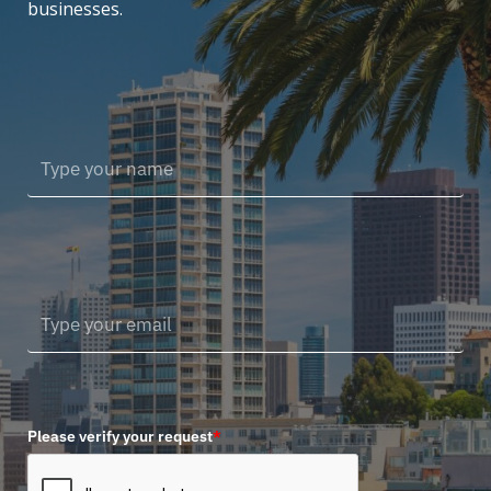
businesses.
Please verify your request
*