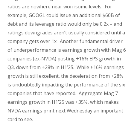
ratios are nowhere near worrisome levels. For
example, GOOGL could issue an additional $60B of
debt and its leverage ratio would only be 0.2x – and
ratings downgrades aren’t usually considered until a
company gets over 1x. Another fundamental driver
of underperformance is earnings growth with Mag 6
companies (ex-NVDA) posting +16% EPS growth in
Q3, down from +28% in H1’25. While +16% earnings
growth is still excellent, the deceleration from +28%
is undoubtedly impacting the performance of the six
companies that have reported. Aggregate Mag 7
earnings growth in H1’25 was +35%, which makes
NVDA earnings print next Wednesday an important
card to see.