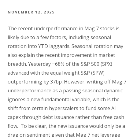
NOVEMBER 12, 2025
The recent underperformance in Mag 7 stocks is
likely due to a few factors, including seasonal
rotation into YTD laggards. Seasonal rotation may
also explain the recent improvement in market
breadth. Yesterday ~68% of the S&P 500 (SPX)
advanced with the equal weight S&P (SPW)
outperforming by 37bp. However, writing off Mag 7
underperformance as a passing seasonal dynamic
ignores a new fundamental variable, which is the
shift from certain hyperscalers to fund some AI
capex through debt issuance rather than free cash
flow. To be clear, the new issuance would only be a
drag on sentiment given that Mag 7 net leverage