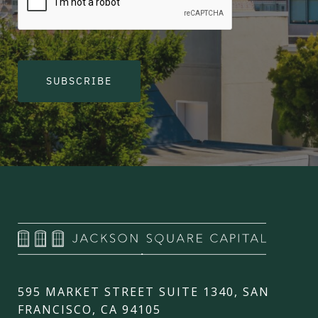
SUBSCRIBE
595 MARKET STREET SUITE 1340, SAN
FRANCISCO, CA 94105