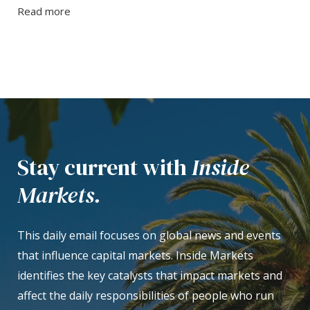
Read more
Stay current with
Inside
Markets.
This daily email focuses on global news and events
that influence capital markets. Inside Markets
identifies the key catalysts that impact markets and
affect the daily responsibilities of people who run