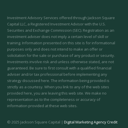
Investment Advisory Services offered through Jackson Square
Capital LLC, a Registered Investment Advisor with the U.S.
Securities and Exchange Commission (SEC).
Registration as an
investment adviser does not imply a certain level of skill or
training.
Information presented on this site is for informational
purposes only and does not intend to make an offer or
solicitation for the sale or purchase of any product or security.
Investments involve risk and unless otherwise stated, are not
guaranteed. Be sure to first consult with a qualified financial
adviser and/or tax professional before implementing any
strategy discussed here. The information being provided is
strictly as a courtesy. When you link to any of the web sites
provided here, you are leaving this web site. We make no
representation as to the completeness or accuracy of
information provided at these web sites.
© 2025 Jackson Square Capital |
Digital Marketing Agency Credit