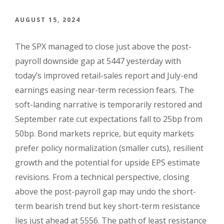
AUGUST 15, 2024
The SPX managed to close just above the post-
payroll downside gap at 5447 yesterday with
today’s improved retail-sales report and July-end
earnings easing near-term recession fears. The
soft-landing narrative is temporarily restored and
September rate cut expectations fall to 25bp from
50bp. Bond markets reprice, but equity markets
prefer policy normalization (smaller cuts), resilient
growth and the potential for upside EPS estimate
revisions. From a technical perspective, closing
above the post-payroll gap may undo the short-
term bearish trend but key short-term resistance
lies just ahead at 5556. The path of least resistance