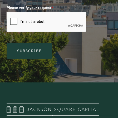
Please verify your request
*
SUBSCRIBE