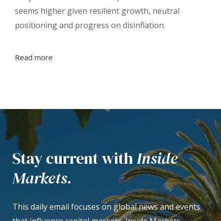
seems higher given resilient growth, neutral
positioning and progress on disinflation.
Read more
Stay current with
Inside
Markets.
This daily email focuses on global news and events