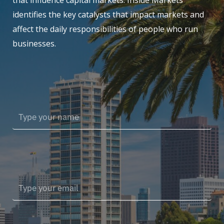
that influence capital markets. Inside Markets
identifies the key catalysts that impact markets and
affect the daily responsibilities of people who run
businesses.