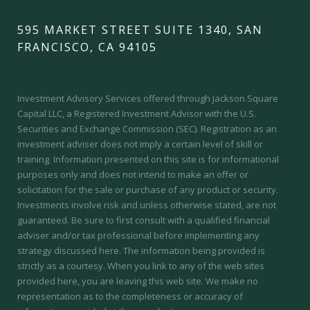
595 MARKET STREET SUITE 1340, SAN
FRANCISCO, CA 94105
Investment Advisory Services offered through Jackson Square
Capital LLC, a Registered Investment Advisor with the U.S.
Securities and Exchange Commission (SEC).
Registration as an
investment adviser does not imply a certain level of skill or
training.
Information presented on this site is for informational
purposes only and does not intend to make an offer or
solicitation for the sale or purchase of any product or security.
Investments involve risk and unless otherwise stated, are not
guaranteed. Be sure to first consult with a qualified financial
adviser and/or tax professional before implementing any
strategy discussed here. The information being provided is
strictly as a courtesy. When you link to any of the web sites
provided here, you are leaving this web site. We make no
representation as to the completeness or accuracy of