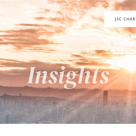
JSC CHA
ANY
INSIDE MARKETS
MEDIA