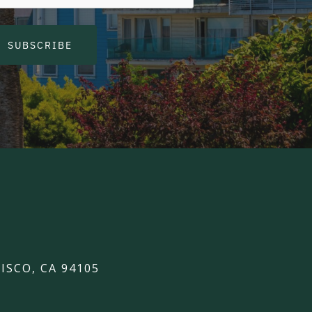
SUBSCRIBE
ISCO, CA 94105