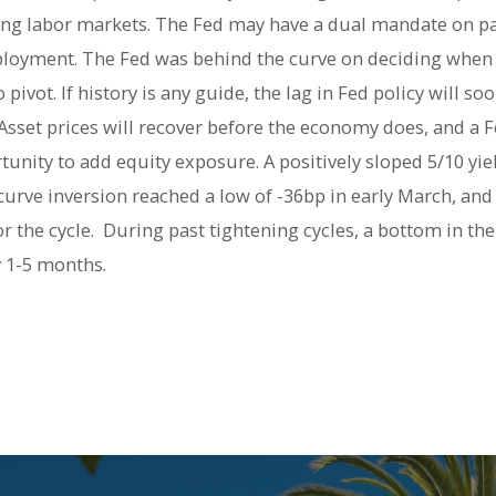
ning labor markets. The Fed may have a dual mandate on pape
ment. The Fed was behind the curve on deciding when to
ivot. If history is any guide, the lag in Fed policy will so
sset prices will recover before the economy does, and a Fe
nity to add equity exposure. A positively sloped 5/10 yie
 curve inversion reached a low of -36bp in early March, an
r the cycle. During past tightening cycles, a bottom in the
y 1-5 months.