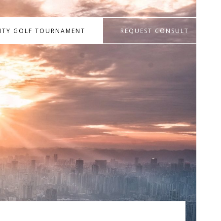
RITY GOLF TOURNAMENT
REQUEST CONSULT