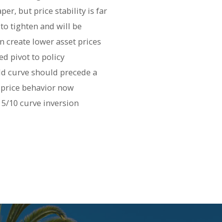
r, but price stability is far
 tighten and will be
on create lower asset prices
d pivot to policy
ld curve should precede a
d price behavior now
 5/10 curve inversion