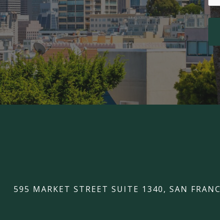
595 MARKET STREET SUITE 1340, SAN FRANC