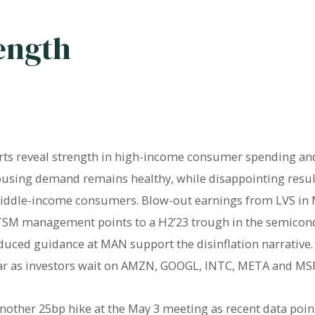
ength
rts reveal strength in high-income consumer spending an
housing demand remains healthy, while disappointing res
ddle-income consumers. Blow-out earnings from LVS in Ma
TSM management points to a H2’23 trough in the semicond
duced guidance at MAN support the disinflation narrative
ar as investors wait on AMZN, GOOGL, INTC, META and MSF
another 25bp hike at the May 3 meeting as recent data poi