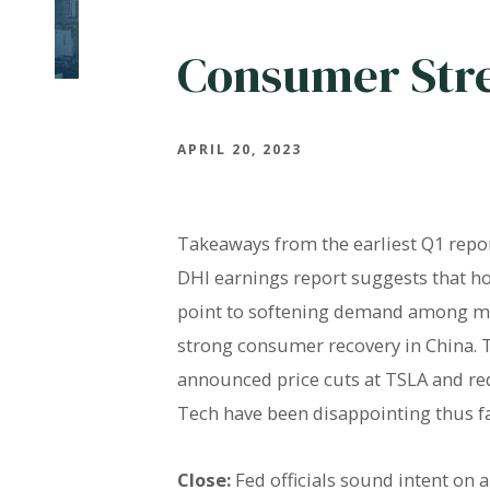
Consumer Str
APRIL 20, 2023
Takeaways from the earliest Q1 repo
DHI earnings report suggests that 
point to softening demand among mi
strong consumer recovery in China. 
announced price cuts at TSLA and re
Tech have been disappointing thus f
Close:
Fed officials sound intent on 