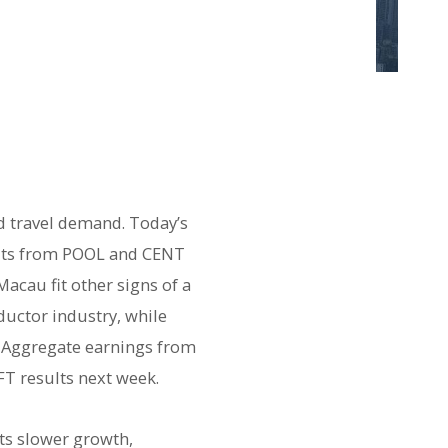
d travel demand. Today’s
ults from POOL and CENT
cau fit other signs of a
uctor industry, while
. Aggregate earnings from
T results next week.
nts slower growth,