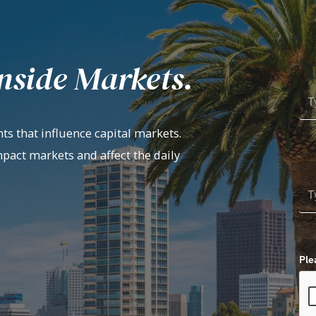
nside Markets.
ts that influence capital markets.
mpact markets and affect the daily
Ple