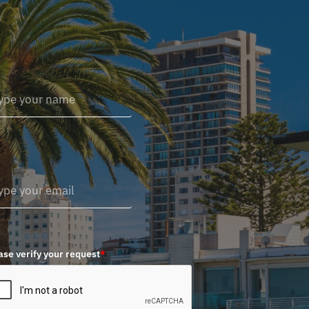
ase verify your request
*