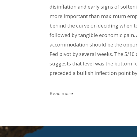
disinflation and early signs of softe
more important than maximum employ
behind the curve on deciding when to p
followed by tangible economic pain. A
accommodation should be the opportu
Fed pivot by several weeks. The 5/10
suggests that level was the bottom fo
preceded a bullish inflection point b
Read more