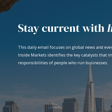
Stay current with
I
This daily email focuses on global news and even
Inside Markets identifies the key catalysts that i
responsibilities of people who run businesses.