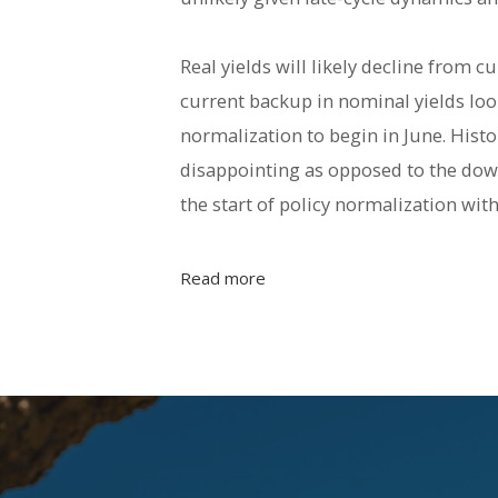
Real yields will likely decline from c
current backup in nominal yields look
normalization to begin in June. Histo
disappointing as opposed to the down
the start of policy normalization with
Read more