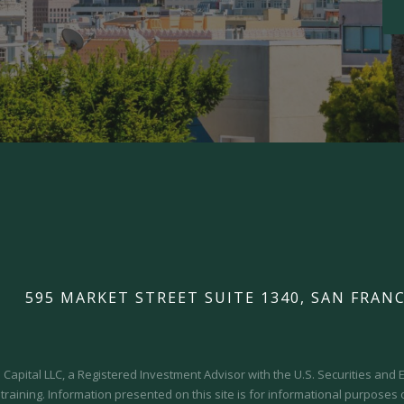
595 MARKET STREET SUITE 1340, SAN FRANC
Capital LLC, a Registered Investment Advisor with the U.S. Securities an
 training.
Information presented on this site is for informational purposes