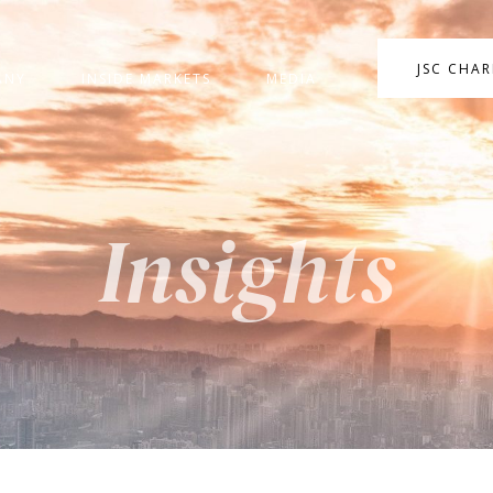
JSC CHA
ANY
INSIDE MARKETS
MEDIA