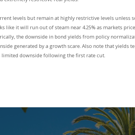
urrent levels but remain at highly restrictive levels unles
s like it will run out of steam near 4.25% as markets price
rically, the downside in bond yields from policy normalizati
side generated by a growth scare. Also note that yields te
 limited downside following the first rate cut.