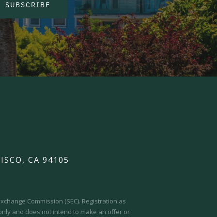
SUBSCRIBE
ISCO, CA 94105
d Exchange Commission (SEC).
Registration as
 only and does not intend to make an offer or