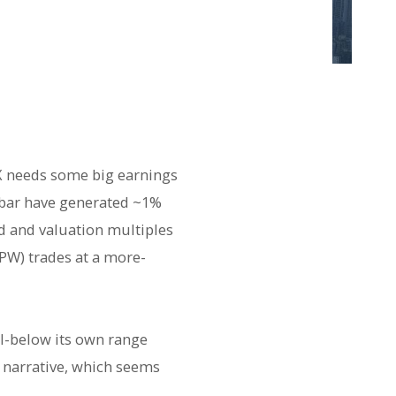
PX needs some big earnings
4 bar have generated ~1%
ed and valuation multiples
SPW) trades at a more-
ell-below its own range
y narrative, which seems