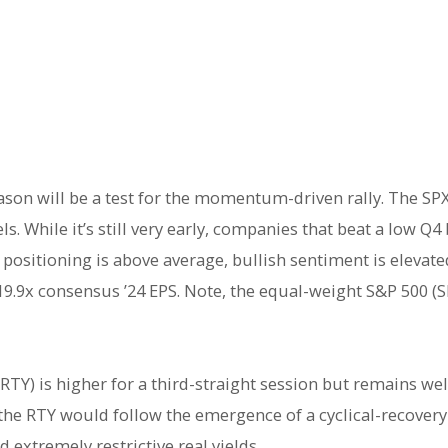
ason will be a test for the momentum-driven rally. The S
s. While it’s still very early, companies that beat a low Q
 positioning is above average, bullish sentiment is elevat
 19.9x consensus ’24 EPS. Note, the equal-weight S&P 500 (
 (RTY) is higher for a third-straight session but remains w
n the RTY would follow the emergence of a cyclical-recover
 extremely restrictive real yields.