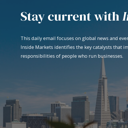
Stay current with
I
This daily email focuses on global news and even
Inside Markets identifies the key catalysts that i
responsibilities of people who run businesses.