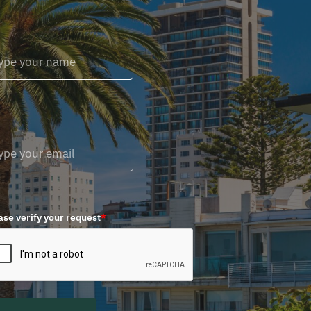
ase verify your request
*