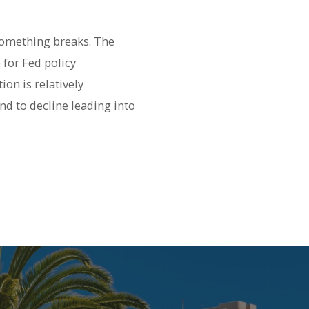
s something breaks. The
 for Fed policy
on is relatively
nd to decline leading into