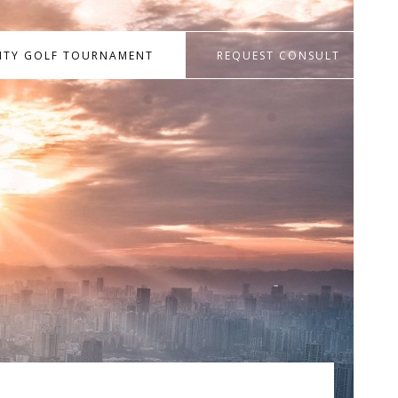
RITY GOLF TOURNAMENT
REQUEST CONSULT