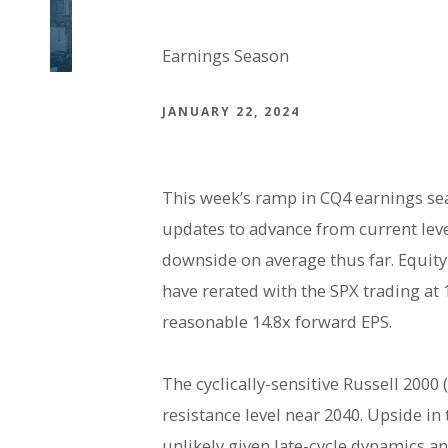
Earnings Season
JANUARY 22, 2024
This week’s ramp in CQ4 earnings se
updates to advance from current level
downside on average thus far. Equity
have rerated with the SPX trading at
reasonable 14.8x forward EPS.
The cyclically-sensitive Russell 2000
resistance level near 2040. Upside i
unlikely given late-cycle dynamics and