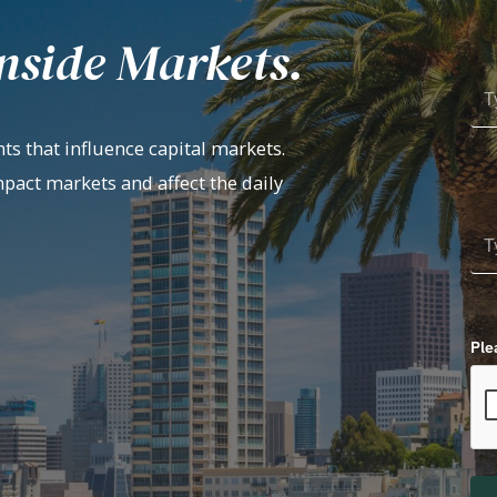
nside Markets.
ts that influence capital markets.
mpact markets and affect the daily
Ple