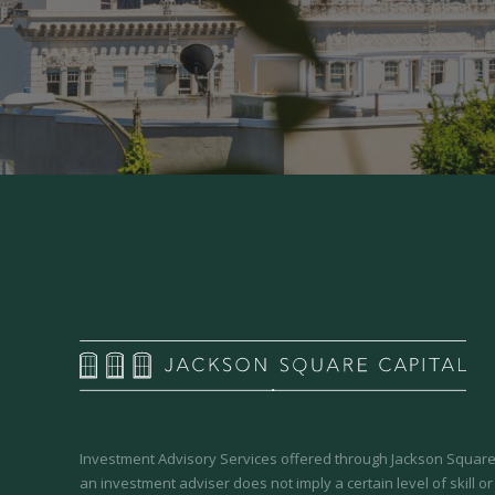
Investment Advisory Services offered through Jackson Square 
an investment adviser does not imply a certain level of skill or