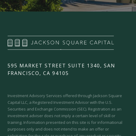
595 MARKET STREET SUITE 1340, SAN
FRANCISCO, CA 94105
Investment Advisory Services offered through Jackson Square
Capital LLC, a Registered Investment Advisor with the U.S.
Securities and Exchange Commission (SEC).
Registration as an
investment adviser does not imply a certain level of skill or
training.
Information presented on this site is for informational
purposes only and does not intend to make an offer or
solicitation for the sale or purchase of any product or security.