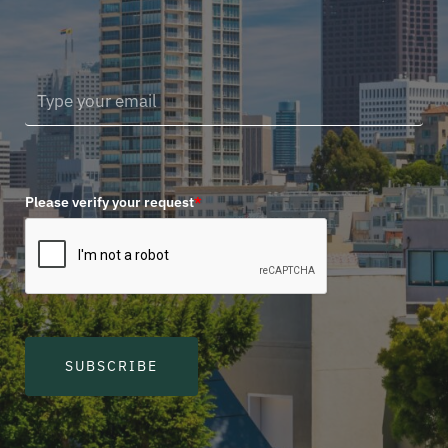
Please verify your request
*
SUBSCRIBE