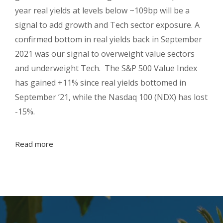
year real yields at levels below ~109bp will be a
signal to add growth and Tech sector exposure. A
confirmed bottom in real yields back in September
2021 was our signal to overweight value sectors
and underweight Tech. The S&P 500 Value Index
has gained +11% since real yields bottomed in
September ’21, while the Nasdaq 100 (NDX) has lost
-15%.
Read more