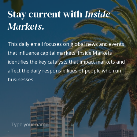
Stay current with
Inside
Markets.
This daily email focuses on global news and events
that influence capital markets. Inside Markets
identifies the key catalysts that impact markets and
affect the daily responsibilities of people who run
businesses.