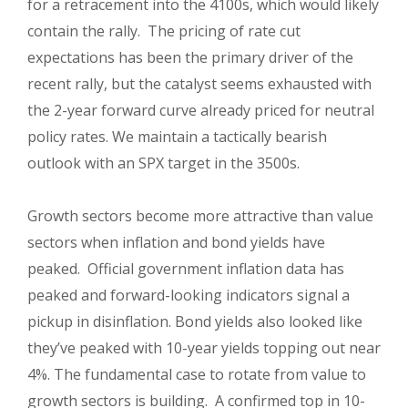
for a retracement into the 4100s, which would likely
contain the rally. The pricing of rate cut
expectations has been the primary driver of the
recent rally, but the catalyst seems exhausted with
the 2-year forward curve already priced for neutral
policy rates. We maintain a tactically bearish
outlook with an SPX target in the 3500s.
Growth sectors become more attractive than value
sectors when inflation and bond yields have
peaked. Official government inflation data has
peaked and forward-looking indicators signal a
pickup in disinflation. Bond yields also looked like
they’ve peaked with 10-year yields topping out near
4%. The fundamental case to rotate from value to
growth sectors is building. A confirmed top in 10-