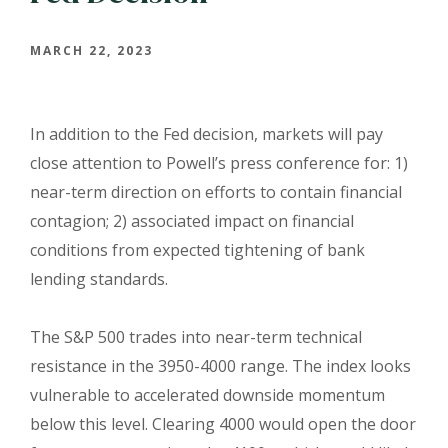
MARCH 22, 2023
In addition to the Fed decision, markets will pay
close attention to Powell’s press conference for: 1)
near-term direction on efforts to contain financial
contagion; 2) associated impact on financial
conditions from expected tightening of bank
lending standards.
The S&P 500 trades into near-term technical
resistance in the 3950-4000 range. The index looks
vulnerable to accelerated downside momentum
below this level. Clearing 4000 would open the door