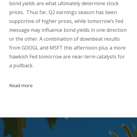
bond yields are what ultimately determine stock
prices. Thus far, Q2 earnings season has been
supportive of higher prices, while tomorrow’s Fed
message may influence bond yields in one direction
or the other. A combination of downbeat results
from GOOGL and MSFT this afternoon plus a more
hawkish Fed tomorrow are near-term catalysts for
a pullback.
Read more