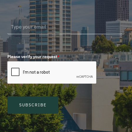
Please verify your request
*
SUBSCRIBE