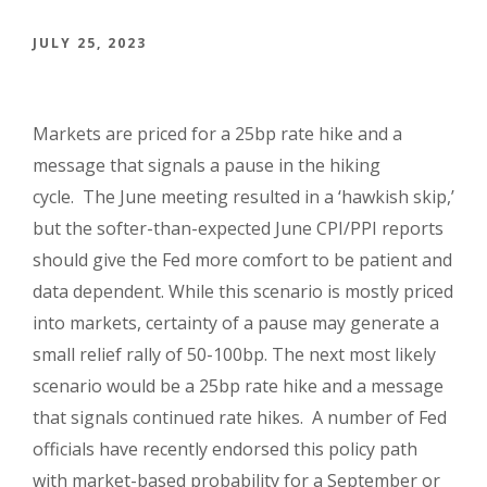
JULY 25, 2023
Markets are priced for a 25bp rate hike and a
message that signals a pause in the hiking
cycle. The June meeting resulted in a ‘hawkish skip,’
but the softer-than-expected June CPI/PPI reports
should give the Fed more comfort to be patient and
data dependent. While this scenario is mostly priced
into markets, certainty of a pause may generate a
small relief rally of 50-100bp. The next most likely
scenario would be a 25bp rate hike and a message
that signals continued rate hikes. A number of Fed
officials have recently endorsed this policy path
with market-based probability for a September or