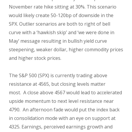
November rate hike sitting at 30%. This scenario
would likely create 50-120bp of downside in the
SPX. Outlier scenarios are both to right of bell
curve with a ‘hawkish skip’ and ‘we were done in
May’ message resulting in bullish yield curve
steepening, weaker dollar, higher commodity prices
and higher stock prices.
The S&P 500 (SPX) is currently trading above
resistance at 4565, but closing levels matter
most. A close above 4567 would lead to accelerated
upside momentum to next level resistance near
4790. An afternoon fade would put the index back
in consolidation mode with an eye on support at
4325. Earnings, perceived earnings growth and