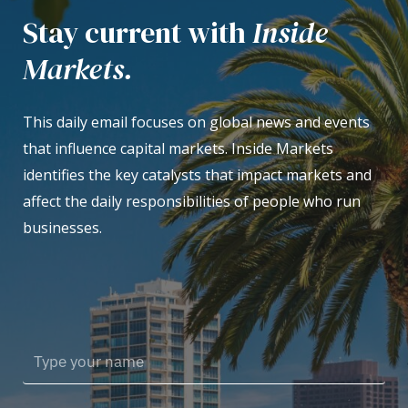
Stay current with
Inside
Markets.
This daily email focuses on global news and events
that influence capital markets. Inside Markets
identifies the key catalysts that impact markets and
affect the daily responsibilities of people who run
businesses.