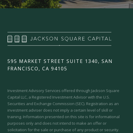
595 MARKET STREET SUITE 1340, SAN
FRANCISCO, CA 94105
Investment Advisory Services offered through Jackson Square
Capital LLC, a Registered Investment Advisor with the U.S.
Securities and Exchange Commission (SEC).
Registration as an
investment adviser does not imply a certain level of skill or
training.
Information presented on this site is for informational
purposes only and does not intend to make an offer or
solicitation for the sale or purchase of any product or security.