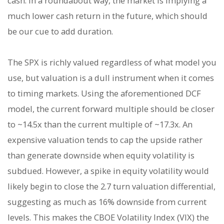
cash. In a roundabout way, the market is implying a
much lower cash return in the future, which should
be our cue to add duration.
The SPX is richly valued regardless of what model you
use, but valuation is a dull instrument when it comes
to timing markets. Using the aforementioned DCF
model, the current forward multiple should be closer
to ~14.5x than the current multiple of ~17.3x. An
expensive valuation tends to cap the upside rather
than generate downside when equity volatility is
subdued. However, a spike in equity volatility would
likely begin to close the 2.7 turn valuation differential,
suggesting as much as 16% downside from current
levels. This makes the CBOE Volatility Index (VIX) the