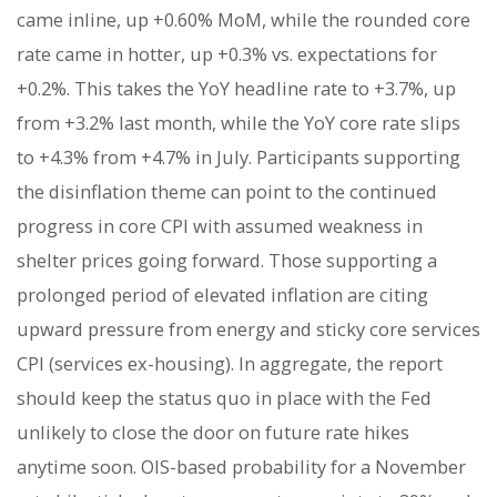
came inline, up +0.60% MoM, while the rounded core
rate came in hotter, up +0.3% vs. expectations for
+0.2%. This takes the YoY headline rate to +3.7%, up
from +3.2% last month, while the YoY core rate slips
to +4.3% from +4.7% in July. Participants supporting
the disinflation theme can point to the continued
progress in core CPI with assumed weakness in
shelter prices going forward. Those supporting a
prolonged period of elevated inflation are citing
upward pressure from energy and sticky core services
CPI (services ex-housing). In aggregate, the report
should keep the status quo in place with the Fed
unlikely to close the door on future rate hikes
anytime soon. OIS-based probability for a November