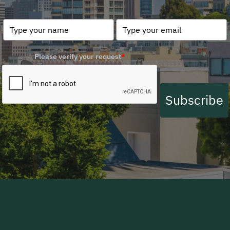
Please verify your request
*
Subscribe