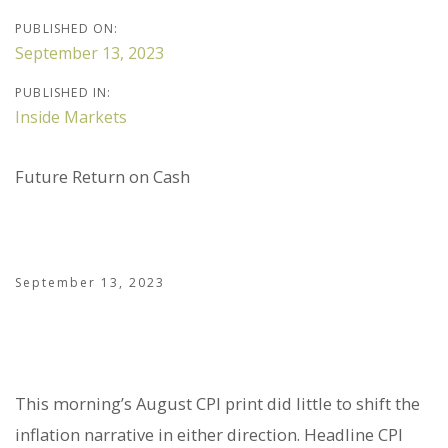
PUBLISHED ON:
September 13, 2023
PUBLISHED IN:
Inside Markets
Future Return on Cash
September 13, 2023
This morning’s August CPI print did little to shift the
inflation narrative in either direction. Headline CPI