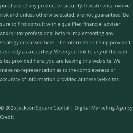
purchase of any product or security. Investments involve
risk and unless otherwise stated, are not guaranteed. Be
sure to first consult with a qualified financial adviser
and/or tax professional before implementing any
strategy discussed here. The information being provided
is strictly as a courtesy. When you link to any of the web
sites provided here, you are leaving this web site. We
make no representation as to the completeness or
accuracy of information provided at these web sites.
© 2025 Jackson Square Capital |
Digital Marketing Agency
Credit