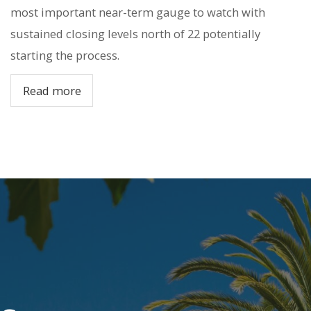
most important near-term gauge to watch with
sustained closing levels north of 22 potentially
starting the process.
Read more