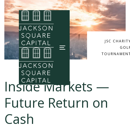
Skip
Skip
links
to
primary
navigation
Skip
JSC CHARIT
GOL
to
Toggle
TOURNAMEN
content
navigation
Inside Markets —
Future Return on
Cash