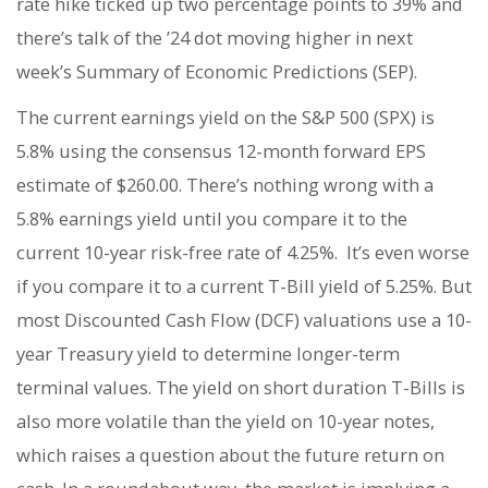
rate hike ticked up two percentage points to 39% and
there’s talk of the ’24 dot moving higher in next
week’s Summary of Economic Predictions (SEP).
The current earnings yield on the S&P 500 (SPX) is
5.8% using the consensus 12-month forward EPS
estimate of $260.00. There’s nothing wrong with a
5.8% earnings yield until you compare it to the
current 10-year risk-free rate of 4.25%. It’s even worse
if you compare it to a current T-Bill yield of 5.25%. But
most Discounted Cash Flow (DCF) valuations use a 10-
year Treasury yield to determine longer-term
terminal values. The yield on short duration T-Bills is
also more volatile than the yield on 10-year notes,
which raises a question about the future return on