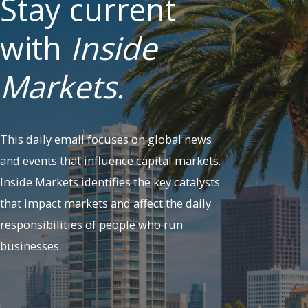
Stay current
with
Inside
Markets.
This daily email focuses on global news
and events that influence capital markets.
Inside Markets identifies the key catalysts
that impact markets and affect the daily
responsibilities of people who run
businesses.