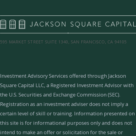
595 MARKET STREET SUITE 1340, SAN FRANCISCO, CA 94105
Investment Advisory Services offered through Jackson
Square Capital LLC, a Registered Investment Advisor with
the U.S. Securities and Exchange Commission (SEC).
Registration as an investment adviser does not imply a
certain level of skill or training.
Information presented on
this site is for informational purposes only and does not
intend to make an offer or solicitation for the sale or