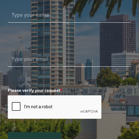
Please verify your request
*