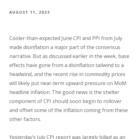
AUGUST 11, 2023
Cooler-than-expected June CPI and PPI from July
made disinflation a major part of the consensus
narrative. But as discussed earlier in the week, base
effects have gone from a disinflation tailwind to a
headwind, and the recent rise in commodity prices
will likely put near-term upward pressure on MoM
headline inflation. The good news is the shelter
component of CPI should soon begin to rollover
and offset some of the inflation coming from these
other factors.
Yesterday’s July CPI report was largely billed as an