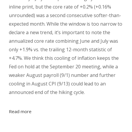
inline print, but the core rate of +0.2% (+0.16%
unrounded) was a second consecutive softer-than-
expected month. While the window is too narrow to
declare a new trend, it’s important to note the
annualized core rate combining June and July was
only +1.9% vs. the trailing 12-month statistic of
+4.7%. We think this cooling of inflation keeps the
Fed on hold at the September 20 meeting, while a
weaker August payroll (9/1) number and further
cooling in August CPI (9/13) could lead to an
announced end of the hiking cycle.
Read more