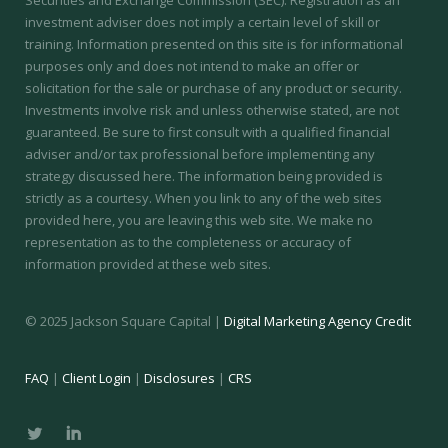
investment adviser does not imply a certain level of skill or
training.
Information presented on this site is for informational
purposes only and does not intend to make an offer or
solicitation for the sale or purchase of any product or security.
Investments involve risk and unless otherwise stated, are not
guaranteed. Be sure to first consult with a qualified financial
adviser and/or tax professional before implementing any
strategy discussed here. The information being provided is
strictly as a courtesy. When you link to any of the web sites
provided here, you are leaving this web site. We make no
representation as to the completeness or accuracy of
information provided at these web sites.
© 2025 Jackson Square Capital |
Digital Marketing Agency Credit
FAQ
|
Client Login
|
Disclosures
|
CRS