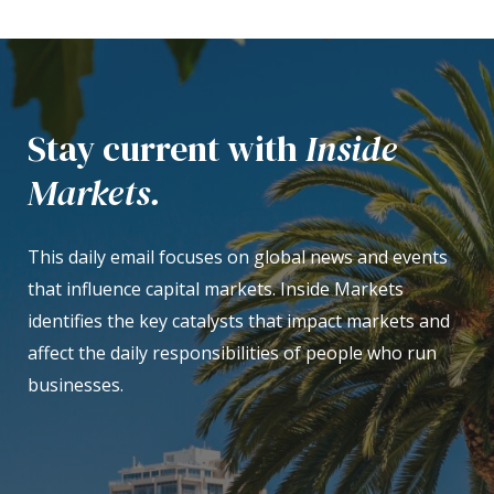
Stay current with
Inside
Markets.
This daily email focuses on global news and events
that influence capital markets. Inside Markets
identifies the key catalysts that impact markets and
affect the daily responsibilities of people who run
businesses.