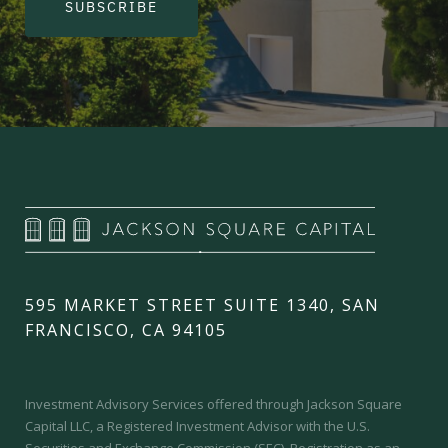
SUBSCRIBE
595 MARKET STREET SUITE 1340, SAN
FRANCISCO, CA 94105
Investment Advisory Services offered through Jackson Square
Capital LLC, a Registered Investment Advisor with the U.S.
Securities and Exchange Commission (SEC).
Registration as an