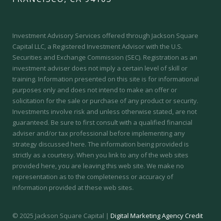
Investment Advisory Services offered through Jackson Square
Capital LLC, a Registered Investment Advisor with the U.S.
Securities and Exchange Commission (SEC).
Registration as an
investment adviser does not imply a certain level of skill or
training.
Information presented on this site is for informational
purposes only and does not intend to make an offer or
solicitation for the sale or purchase of any product or security.
Investments involve risk and unless otherwise stated, are not
guaranteed. Be sure to first consult with a qualified financial
adviser and/or tax professional before implementing any
strategy discussed here. The information being provided is
strictly as a courtesy. When you link to any of the web sites
provided here, you are leaving this web site. We make no
representation as to the completeness or accuracy of
information provided at these web sites.
© 2025 Jackson Square Capital |
Digital Marketing Agency Credit