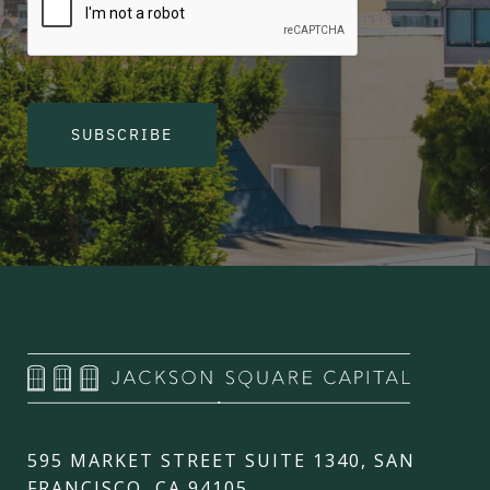
SUBSCRIBE
595 MARKET STREET SUITE 1340, SAN
FRANCISCO, CA 94105