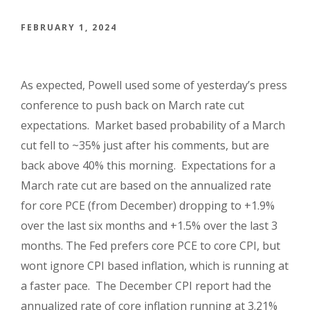
FEBRUARY 1, 2024
As expected, Powell used some of yesterday’s press
conference to push back on March rate cut
expectations.
Market based probability of a March
cut fell to ~35% just after his comments, but are
back above 40% this morning.
Expectations for a
March rate cut are based on the annualized rate
for core PCE (from December) dropping to +1.9%
over the last six months and +1.5% over the last 3
months. The Fed prefers core PCE to core CPI, but
wont ignore CPI based inflation, which is running at
a faster pace. The December CPI report had the
annualized rate of core inflation running at 3.21%