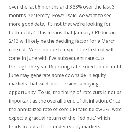
over the last 6 months and 3.33% over the last 3
months. Yesterday, Powell said ‘w
e want to see
more good data. It’s not that we’re looking for
better data.’ This means that January CPI due on
2/13 will likely be the deciding factor for a March
rate cut. We continue to expect the first cut will
come in June with five subsequent rate cuts
through the year. Repricing rate expectations until
June may generate some downside in equity
markets that we’d first consider a buying
opportunity. To us, the timing of rate cuts is not as
important as the overall trend of disinflation. Once
the annualized rate of core CPI falls below 3%, we’d
expect a gradual return of the ‘Fed put,’ which
tends to put a floor under equity markets.