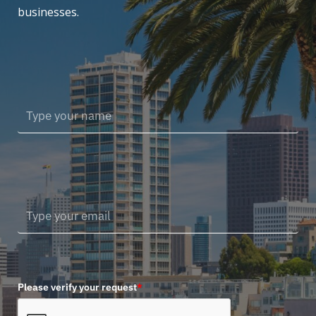
businesses.
Please verify your request
*