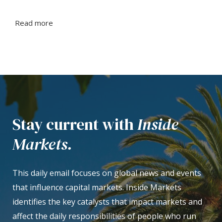
Read more
Stay current with
Inside
Markets.
This daily email focuses on global news and events
that influence capital markets. Inside Markets
identifies the key catalysts that impact markets and
affect the daily responsibilities of people who run