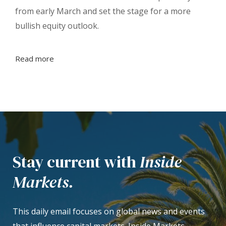
from early March and set the stage for a more
bullish equity outlook.
Read more
Stay current with
Inside
Markets.
This daily email focuses on global news and events