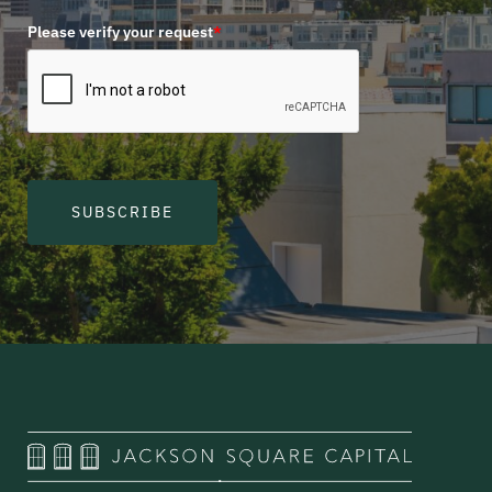
Please verify your request
*
SUBSCRIBE