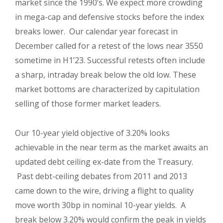
market since the 1990’s. We expect more crowding
in mega-cap and defensive stocks before the index
breaks lower.
Our calendar year forecast in
December called for a retest of the lows near 3550
sometime in H1’23. Successful retests often include
a sharp, intraday break below the old low. These
market bottoms are characterized by capitulation
selling of those former market leaders.
Our 10-year yield objective of 3.20% looks
achievable in the near term as the market awaits an
updated debt ceiling ex-date from the Treasury.
Past debt-ceiling debates from 2011 and 2013
came down to the wire, driving a flight to quality
move worth 30bp in nominal 10-year yields. A
break below 3.20% would confirm the peak in yields