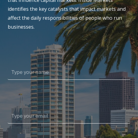
that influence capital markets. Inside Markets
identifies the key catalysts that impact markets and
affect the daily responsibilities of people who run
businesses.