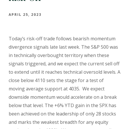
APRIL 25, 2023
Today’s risk-off trade follows bearish momentum
divergence signals late last week. The S&P 500 was
in technically overbought territory when these
signals triggered, and we expect the current sell off
to extend until it reaches technical oversold levels. A
close below 4110 sets the stage for a test of
moving average support at 4035.
We expect
downside momentum would accelerate on a break
below that level. The +6% YTD gain in the SPX has
been achieved on the leadership of only 28 stocks
and marks the weakest
breadth for any equity