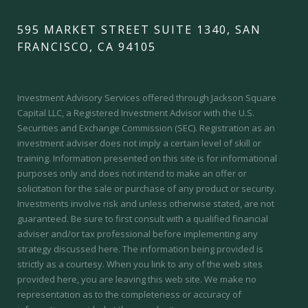
595 MARKET STREET SUITE 1340, SAN
FRANCISCO, CA 94105
Investment Advisory Services offered through Jackson Square
Capital LLC, a Registered Investment Advisor with the U.S.
Securities and Exchange Commission (SEC).
Registration as an
investment adviser does not imply a certain level of skill or
training.
Information presented on this site is for informational
purposes only and does not intend to make an offer or
solicitation for the sale or purchase of any product or security.
Investments involve risk and unless otherwise stated, are not
guaranteed. Be sure to first consult with a qualified financial
adviser and/or tax professional before implementing any
strategy discussed here. The information being provided is
strictly as a courtesy. When you link to any of the web sites
provided here, you are leaving this web site. We make no
representation as to the completeness or accuracy of