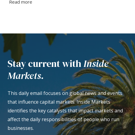
Read more
Stay current with
Inside
Markets.
This daily email focuses on global news and events
that influence capital markets. Inside Markets
identifies the key catalysts that impact markets and
affect the daily responsibilities of people who run
businesses.