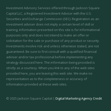
Investment Advisory Services offered through Jackson Square
Capital LLC, a Registered Investment Advisor with the U.S.
Securities and Exchange Commission (SEC).
Registration as an
investment adviser does not imply a certain level of skill or
training.
Information presented on this site is for informational
purposes only and does not intend to make an offer or
solicitation for the sale or purchase of any product or security.
Investments involve risk and unless otherwise stated, are not
guaranteed. Be sure to first consult with a qualified financial
adviser and/or tax professional before implementing any
strategy discussed here. The information being provided is
strictly as a courtesy. When you link to any of the web sites
provided here, you are leaving this web site. We make no
representation as to the completeness or accuracy of
information provided at these web sites.
© 2025 Jackson Square Capital |
Digital Marketing Agency Credit