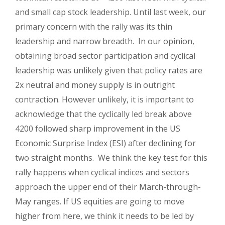
and small cap stock leadership. Until last week, our
primary concern with the rally was its thin
leadership and narrow breadth. In our opinion,
obtaining broad sector participation and cyclical
leadership was unlikely given that policy rates are
2x neutral and money supply is in outright
contraction. However unlikely, it is important to
acknowledge that the cyclically led break above
4200 followed sharp improvement in the US
Economic Surprise Index (ESI) after declining for
two straight months. We think the key test for this
rally happens when cyclical indices and sectors
approach the upper end of their March-through-
May ranges. If US equities are going to move
higher from here, we think it needs to be led by