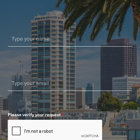
Please verify your request
*