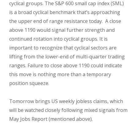
cyclical groups. The S&P 600 small cap index (SML)
is a broad cyclical benchmark that’s approaching
the upper end of range resistance today. A close
above 1190 would signal further strength and
continued rotation into cyclical groups. It is
important to recognize that cyclical sectors are
lifting from the lower-end of multi-quarter trading
ranges. Failure to close above 1190 could indicate
this move is nothing more than a temporary
position squeeze.
Tomorrow brings US weekly jobless claims, which
will be watched closely following mixed signals from
May Jobs Report (mentioned above).