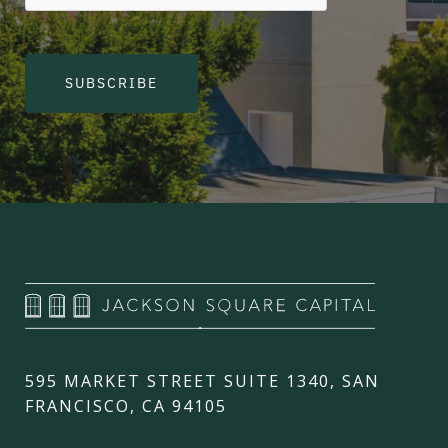
SUBSCRIBE
595 MARKET STREET SUITE 1340, SAN
FRANCISCO, CA 94105