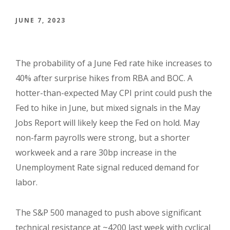
JUNE 7, 2023
The probability of a June Fed rate hike increases to
40% after surprise hikes from RBA and BOC. A
hotter-than-expected May CPI print could push the
Fed to hike in June, but mixed signals in the May
Jobs Report will likely keep the Fed on hold. May
non-farm payrolls were strong, but a shorter
workweek and a rare 30bp increase in the
Unemployment Rate signal reduced demand for
labor.
The S&P 500 managed to push above significant
technical resistance at ~4200 last week with cyclical