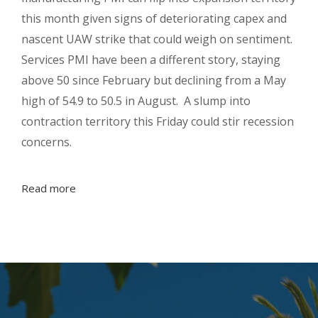
this month given signs of deteriorating capex and
nascent UAW strike that could weigh on sentiment.
Services PMI have been a different story, staying
above 50 since February but declining from a May
high of 54.9 to 50.5 in August. A slump into
contraction territory this Friday could stir recession
concerns.
Read more