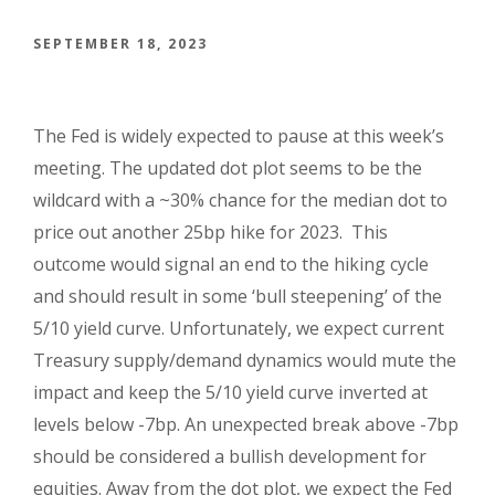
SEPTEMBER 18, 2023
The Fed is widely expected to pause at this week’s
meeting.
The updated dot plot seems to be the
wildcard with a ~30% chance for the median dot to
price out another 25bp hike for 2023. This
outcome would signal an end to the hiking cycle
and should result in some ‘bull steepening’ of the
5/10 yield curve. Unfortunately, we expect current
Treasury supply/demand dynamics would mute the
impact and keep the 5/10 yield curve inverted at
levels below -7bp. An unexpected break above -7bp
should be considered a bullish development for
equities. Away from the dot plot, we expect the Fed