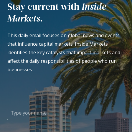
Stay current with
Inside
Markets.
This daily email focuses on global news and events
that influence capital markets. Inside Markets
identifies the key catalysts that impact markets and
affect the daily responsibilities of people who run
businesses.