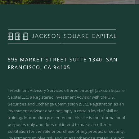
595 MARKET STREET SUITE 1340, SAN
FRANCISCO, CA 94105
Investment Advisory Services offered through Jackson Square
Capital LLC, a Registered Investment Advisor with the U.S.
Securities and Exchange Commission (SEC).
Registration as an
investment adviser does not imply a certain level of skill or
training.
Information presented on this site is for informational
purposes only and does not intend to make an offer or
solicitation for the sale or purchase of any product or security.
Investments involve risk and unless otherwise stated, are not