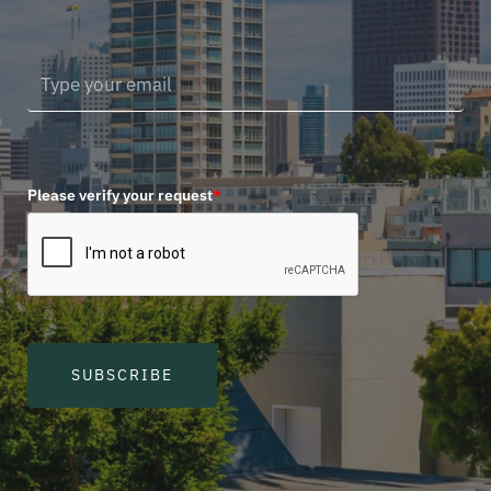
Please verify your request
*
SUBSCRIBE