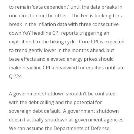
to remain ‘data dependent’ until the data breaks in
one direction or the other. The Fed is looking for a
break in the inflation data with three consecutive
down YoY headline CPI reports triggering an
explicit end to the hiking cycle. Core CPI is expected
to trend gently lower in the months ahead, but
base effects and elevated energy prices should
make headline CPI a headwind for equities until late
Q1’24.
A government shutdown shouldn’t be conflated
with the debt ceiling and the potential for
sovereign debt default. A government shutdown
doesn’t actually shutdown all government agencies.
We can a
ssume the Departments of Defense,