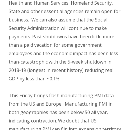
Health and Human Services, Homeland Security,
State and other essential agencies remain open for
business. We can also assume that the Social
Security Administration will continue to make
payments. Past shutdowns have been little more
than a paid vacation for some government
employees and the economic impact has been less-
than-catastrophic with the 5-week shutdown in
2018-19 (longest in recent history) reducing real
GDP by less than ~0.1%.
This Friday brings flash manufacturing PMI data
from the US and Europe. Manufacturing PMI in
both geographies has been below 50 all year,
indicating contraction. We doubt that US
manufacturing PMI can flip into expansion territory