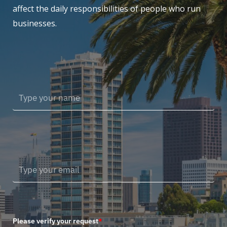
affect the daily responsibilities of people who run
businesses.
Please verify your request
*