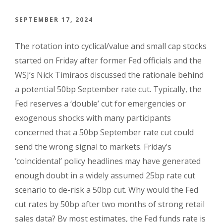
SEPTEMBER 17, 2024
The rotation into cyclical/value and small cap stocks
started on Friday after former Fed officials and the
WSJ’s Nick Timiraos discussed the rationale behind
a potential 50bp September rate cut. Typically, the
Fed reserves a ‘double’ cut for emergencies or
exogenous shocks with many participants
concerned that a 50bp September rate cut could
send the wrong signal to markets. Friday’s
‘coincidental’ policy headlines may have generated
enough doubt in a widely assumed 25bp rate cut
scenario to de-risk a 50bp cut. Why would the Fed
cut rates by 50bp after two months of strong retail
sales data? By most estimates, the Fed funds rate is