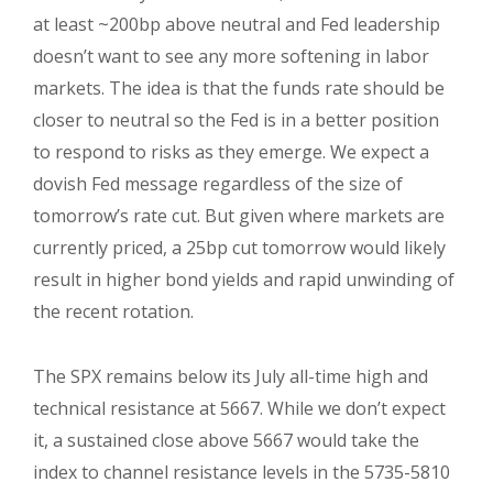
at least ~200bp above neutral and Fed leadership
doesn’t want to see any more softening in labor
markets. The idea is that the funds rate should be
closer to neutral so the Fed is in a better position
to respond to risks as they emerge. We expect a
dovish Fed message regardless of the size of
tomorrow’s rate cut. But given where markets are
currently priced, a 25bp cut tomorrow would likely
result in higher bond yields and rapid unwinding of
the recent rotation.
The SPX remains below its July all-time high and
technical resistance at 5667. While we don’t expect
it, a sustained close above 5667 would take the
index to channel resistance levels in the 5735-5810