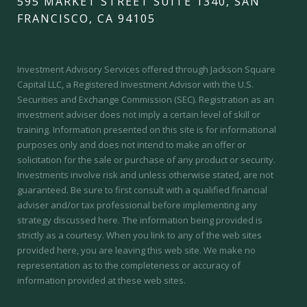
595 MARKET STREET SUITE 1340, SAN
FRANCISCO, CA 94105
Investment Advisory Services offered through Jackson Square
Capital LLC, a Registered Investment Advisor with the U.S.
Securities and Exchange Commission (SEC).
Registration as an
investment adviser does not imply a certain level of skill or
training.
Information presented on this site is for informational
purposes only and does not intend to make an offer or
solicitation for the sale or purchase of any product or security.
Investments involve risk and unless otherwise stated, are not
guaranteed. Be sure to first consult with a qualified financial
adviser and/or tax professional before implementing any
strategy discussed here. The information being provided is
strictly as a courtesy. When you link to any of the web sites
provided here, you are leaving this web site. We make no
representation as to the completeness or accuracy of
information provided at these web sites.