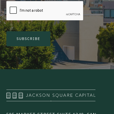
SUBSCRIBE