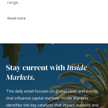
range.
Read more
Stay current with
Inside
Markets.
This daily email focuses on global news and events
that influence capital markets. Inside Markets
identifies the key catalysts that impact markets and