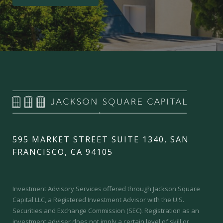
595 MARKET STREET SUITE 1340, SAN
FRANCISCO, CA 94105
Investment Advisory Services offered through Jackson Square
Capital LLC, a Registered Investment Advisor with the U.S.
Securities and Exchange Commission (SEC).
Registration as an
investment adviser does not imply a certain level of skill or