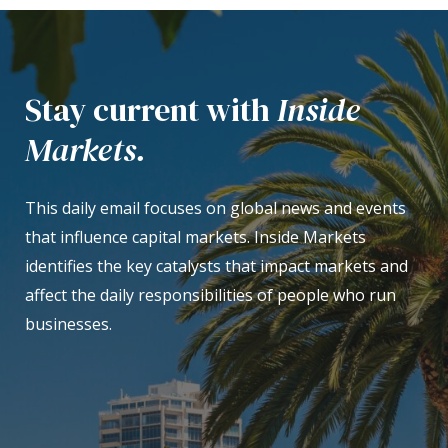
Stay current with
Inside
Markets.
This daily email focuses on global news and events
that influence capital markets. Inside Markets
identifies the key catalysts that impact markets and
affect the daily responsibilities of people who run
businesses.