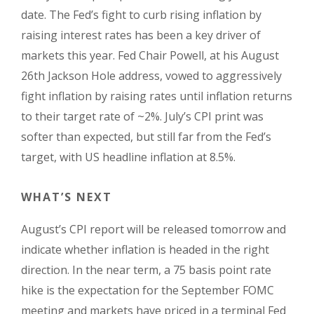
date. The Fed’s fight to curb rising inflation by
raising interest rates has been a key driver of
markets this year. Fed Chair Powell, at his August
26th Jackson Hole address, vowed to aggressively
fight inflation by raising rates until inflation returns
to their target rate of ~2%. July’s CPI print was
softer than expected, but still far from the Fed’s
target, with US headline inflation at 8.5%.
WHAT’S NEXT
August’s CPI report will be released tomorrow and
indicate whether inflation is headed in the right
direction. In the near term, a 75 basis point rate
hike is the expectation for the September FOMC
meeting and markets have priced in a terminal Fed