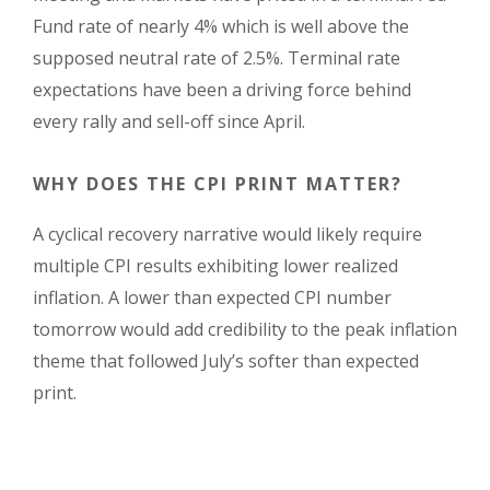
Fund rate of nearly 4% which is well above the
supposed neutral rate of 2.5%. Terminal rate
expectations have been a driving force behind
every rally and sell-off since April.
WHY DOES THE CPI PRINT MATTER?
A cyclical recovery narrative would likely require
multiple CPI results exhibiting lower realized
inflation. A lower than expected CPI number
tomorrow would add credibility to the peak inflation
theme that followed July’s softer than expected
print.