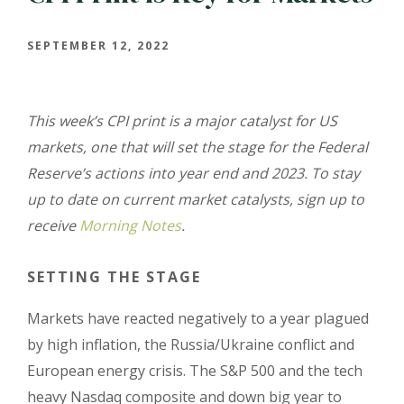
SEPTEMBER 12, 2022
This week’s CPI print is a major catalyst for US
markets, one that will set the stage for the Federal
Reserve’s actions into year end and 2023. To stay
up to date on current market catalysts, sign up to
receive
Morning Notes
.
SETTING THE STAGE
Markets have reacted negatively to a year plagued
by high inflation, the Russia/Ukraine conflict and
European energy crisis. The S&P 500 and the tech
heavy Nasdaq composite and down big year to