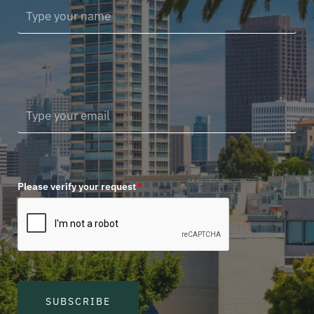
Please verify your request
*
SUBSCRIBE