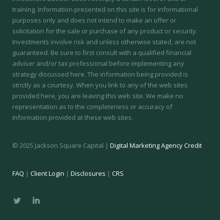
training.
Information presented on this site is for informational
purposes only and does not intend to make an offer or
solicitation for the sale or purchase of any product or security.
Investments involve risk and unless otherwise stated, are not
guaranteed. Be sure to first consult with a qualified financial
adviser and/or tax professional before implementing any
strategy discussed here. The information being provided is
strictly as a courtesy. When you link to any of the web sites
provided here, you are leaving this web site. We make no
representation as to the completeness or accuracy of
information provided at these web sites.
© 2025 Jackson Square Capital |
Digital Marketing Agency Credit
FAQ
|
Client Login
|
Disclosures
|
CRS