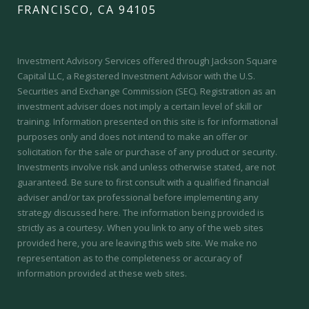
FRANCISCO, CA 94105
Investment Advisory Services offered through Jackson Square
Capital LLC, a Registered Investment Advisor with the U.S.
Securities and Exchange Commission (SEC).
Registration as an
investment adviser does not imply a certain level of skill or
training.
Information presented on this site is for informational
purposes only and does not intend to make an offer or
solicitation for the sale or purchase of any product or security.
Investments involve risk and unless otherwise stated, are not
guaranteed. Be sure to first consult with a qualified financial
adviser and/or tax professional before implementing any
strategy discussed here. The information being provided is
strictly as a courtesy. When you link to any of the web sites
provided here, you are leaving this web site. We make no
representation as to the completeness or accuracy of
information provided at these web sites.