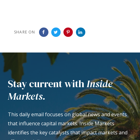
SHARE ON
Stay current with
Inside
Markets.
This daily email focuses on global news and events
that influence capital markets. Inside Markets
identifies the key catalysts that impact markets and