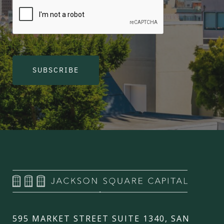
SUBSCRIBE
595 MARKET STREET SUITE 1340, SAN