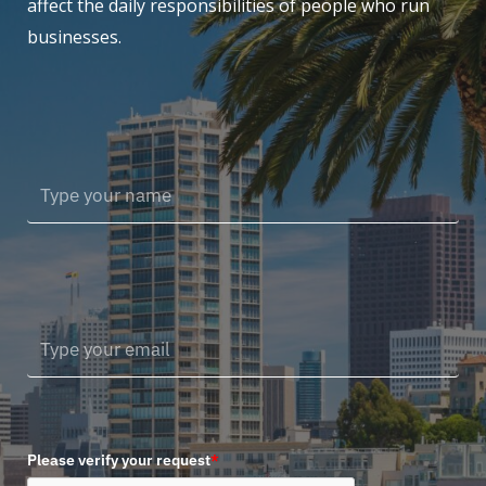
affect the daily responsibilities of people who run
businesses.
Please verify your request
*