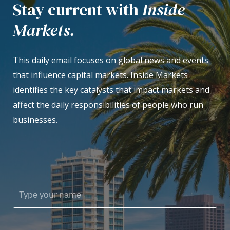
Stay current with
Inside
Markets.
This daily email focuses on global news and events
that influence capital markets. Inside Markets
identifies the key catalysts that impact markets and
affect the daily responsibilities of people who run
businesses.