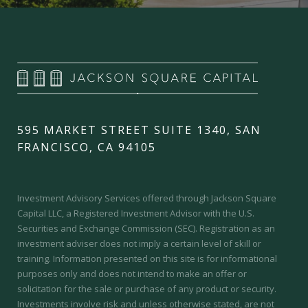
595 MARKET STREET SUITE 1340, SAN
FRANCISCO, CA 94105
Investment Advisory Services offered through Jackson Square
Capital LLC, a Registered Investment Advisor with the U.S.
Securities and Exchange Commission (SEC).
Registration as an
investment adviser does not imply a certain level of skill or
training.
Information presented on this site is for informational
purposes only and does not intend to make an offer or
solicitation for the sale or purchase of any product or security.
Investments involve risk and unless otherwise stated, are not