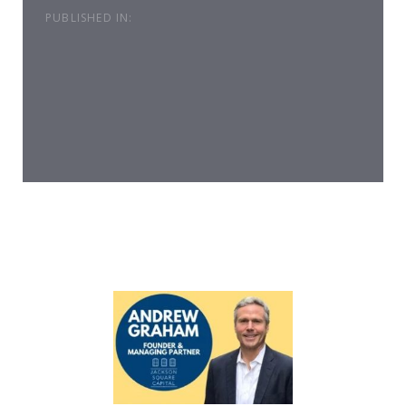
PUBLISHED IN: