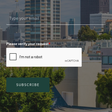
Please verify your request
*
SUBSCRIBE