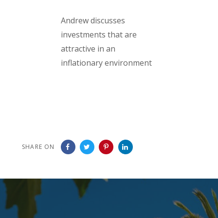
Andrew discusses
investments that are
attractive in an
inflationary environment
SHARE ON