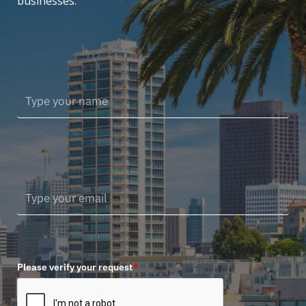
businesses.
Please verify your request
*