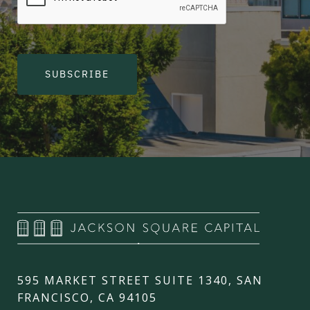
SUBSCRIBE
595 MARKET STREET SUITE 1340, SAN
FRANCISCO, CA 94105