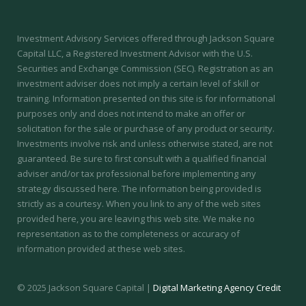
Investment Advisory Services offered through Jackson Square
Capital LLC, a Registered Investment Advisor with the U.S.
Securities and Exchange Commission (SEC).
Registration as an
investment adviser does not imply a certain level of skill or
training.
Information presented on this site is for informational
purposes only and does not intend to make an offer or
solicitation for the sale or purchase of any product or security.
Investments involve risk and unless otherwise stated, are not
guaranteed. Be sure to first consult with a qualified financial
adviser and/or tax professional before implementing any
strategy discussed here. The information being provided is
strictly as a courtesy. When you link to any of the web sites
provided here, you are leaving this web site. We make no
representation as to the completeness or accuracy of
information provided at these web sites.
© 2025 Jackson Square Capital |
Digital Marketing Agency Credit