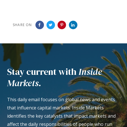
SHARE ON
Stay current with
Inside
Markets.
This daily email focuses on global news and events
that influence capital markets. Inside Markets
identifies the key catalysts that impact markets and
affect the daily responsibilities of people who run