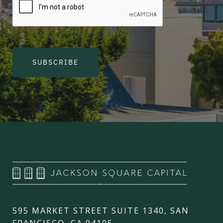
SUBSCRIBE
595 MARKET STREET SUITE 1340, SAN
FRANCISCO, CA 94105