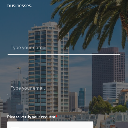
businesses.
Please verify your request
*