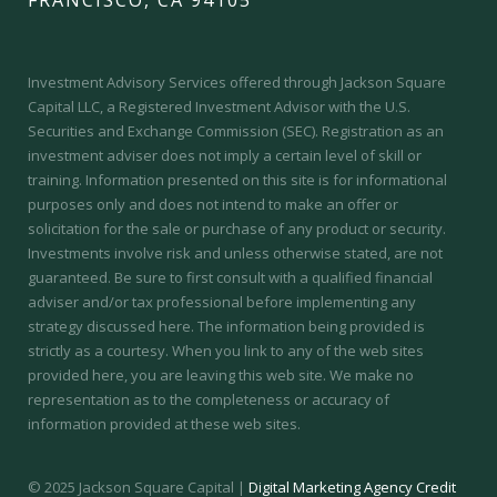
Investment Advisory Services offered through Jackson Square
Capital LLC, a Registered Investment Advisor with the U.S.
Securities and Exchange Commission (SEC).
Registration as an
investment adviser does not imply a certain level of skill or
training.
Information presented on this site is for informational
purposes only and does not intend to make an offer or
solicitation for the sale or purchase of any product or security.
Investments involve risk and unless otherwise stated, are not
guaranteed. Be sure to first consult with a qualified financial
adviser and/or tax professional before implementing any
strategy discussed here. The information being provided is
strictly as a courtesy. When you link to any of the web sites
provided here, you are leaving this web site. We make no
representation as to the completeness or accuracy of
information provided at these web sites.
© 2025 Jackson Square Capital |
Digital Marketing Agency Credit