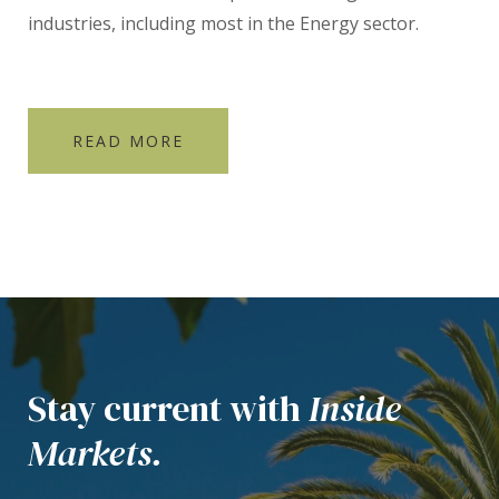
industries, including most in the Energy sector.
READ MORE
Stay current with
Inside
Markets.