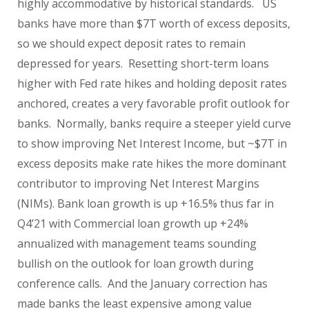
highly accommodative by historical standards.
US
banks have more than $7T worth of excess deposits,
so we should expect deposit rates to remain
depressed for years.
Resetting short-term loans
higher with Fed rate hikes and holding deposit rates
anchored, creates a very favorable profit outlook for
banks.
Normally, banks require a steeper yield curve
to show improving Net Interest Income, but ~$7T in
excess deposits make rate hikes the more dominant
contributor to improving Net Interest Margins
(NIMs). Bank loan growth is up +16.5% thus far in
Q4’21 with Commercial loan growth up +24%
annualized with management teams sounding
bullish on the outlook for loan growth during
conference calls.
And the January correction has
made banks the least expensive among value