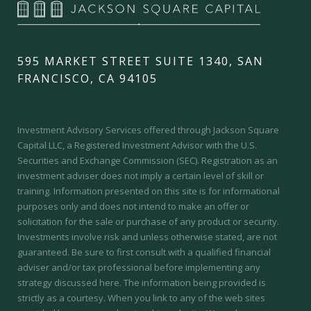
595 MARKET STREET SUITE 1340, SAN
FRANCISCO, CA 94105
Investment Advisory Services offered through Jackson Square
Capital LLC, a Registered Investment Advisor with the U.S.
Securities and Exchange Commission (SEC).
Registration as an
investment adviser does not imply a certain level of skill or
training.
Information presented on this site is for informational
purposes only and does not intend to make an offer or
solicitation for the sale or purchase of any product or security.
Investments involve risk and unless otherwise stated, are not
guaranteed. Be sure to first consult with a qualified financial
adviser and/or tax professional before implementing any
strategy discussed here. The information being provided is
strictly as a courtesy. When you link to any of the web sites