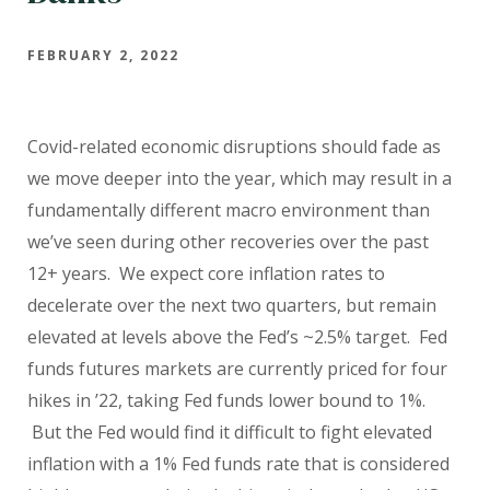
FEBRUARY 2, 2022
Covid-related economic disruptions should fade as
we move deeper into the year, which may result in a
fundamentally different macro environment than
we’ve seen during other recoveries over the past
12+ years.
We expect core inflation rates to
decelerate over the next two quarters, but remain
elevated at levels above the Fed’s ~2.5% target.
Fed
funds futures markets are currently priced for four
hikes in ’22, taking Fed funds lower bound to 1%.
But the Fed would find it difficult to fight elevated
inflation with a 1% Fed funds rate that is considered