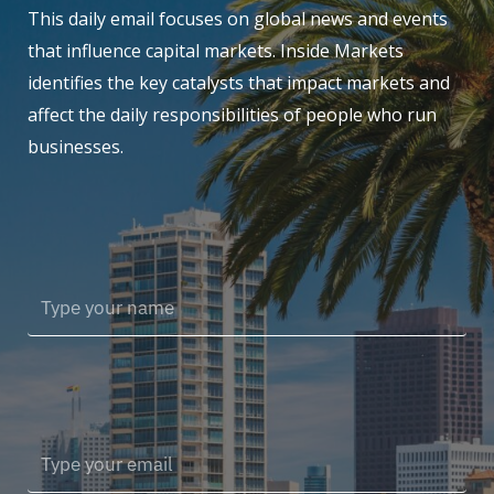
This daily email focuses on global news and events
that influence capital markets. Inside Markets
identifies the key catalysts that impact markets and
affect the daily responsibilities of people who run
businesses.