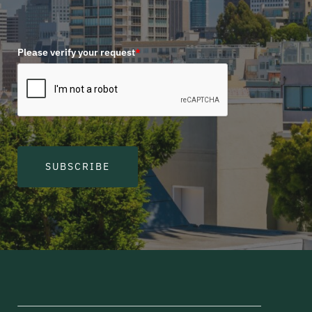
Please verify your request
*
SUBSCRIBE