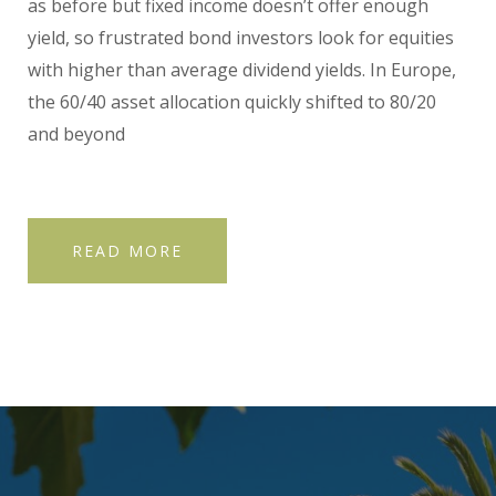
as before but fixed income doesn’t offer enough
yield, so frustrated bond investors look for equities
with higher than average dividend yields. In Europe,
the 60/40 asset allocation quickly shifted to 80/20
and beyond
READ MORE