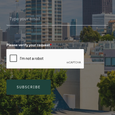
Please verify your request
*
SUBSCRIBE