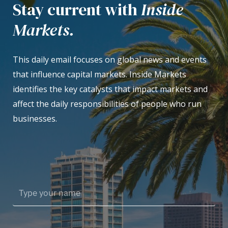
Stay current with
Inside
Markets.
This daily email focuses on global news and events
that influence capital markets. Inside Markets
identifies the key catalysts that impact markets and
affect the daily responsibilities of people who run
businesses.