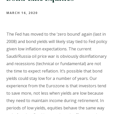
MARCH 16, 2020
The Fed has moved to the ‘zero bound’ again (last in
2008) and bond yields will likely stay tied to Fed policy
given low inflation expectations. The current
Saudi/Russia oil price war is obviously disinflationary
and recessions (technical or fundamental) are not
the time to expect reflation. It’s possible that bond
yields could stay low for a number of years. Our
experience from the Eurozone is that investors tend
to save more, not less when yields are low because
they need to maintain income during retirement. In
periods of low yields, equities behave the same way