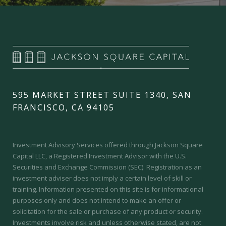
595 MARKET STREET SUITE 1340, SAN
FRANCISCO, CA 94105
Investment Advisory Services offered through Jackson Square
Capital LLC, a Registered Investment Advisor with the U.S.
Securities and Exchange Commission (SEC).
Registration as an
investment adviser does not imply a certain level of skill or
training.
Information presented on this site is for informational
purposes only and does not intend to make an offer or
solicitation for the sale or purchase of any product or security.
Investments involve risk and unless otherwise stated, are not