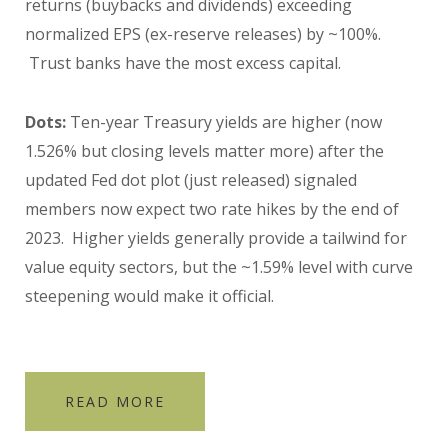
returns (buybacks and dividends) exceeding
normalized EPS (ex-reserve releases) by ~100%.
Trust banks have the most excess capital.
Dots:
Ten-year Treasury yields are higher (now
1.526% but closing levels matter more) after the
updated Fed dot plot (just released) signaled
members now expect two rate hikes by the end of
2023. Higher yields generally provide a tailwind for
value equity sectors, but the ~1.59% level with curve
steepening would make it official.
READ MORE