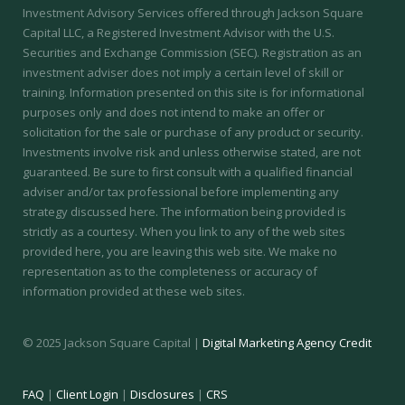
Investment Advisory Services offered through Jackson Square
Capital LLC, a Registered Investment Advisor with the U.S.
Securities and Exchange Commission (SEC).
Registration as an
investment adviser does not imply a certain level of skill or
training.
Information presented on this site is for informational
purposes only and does not intend to make an offer or
solicitation for the sale or purchase of any product or security.
Investments involve risk and unless otherwise stated, are not
guaranteed. Be sure to first consult with a qualified financial
adviser and/or tax professional before implementing any
strategy discussed here. The information being provided is
strictly as a courtesy. When you link to any of the web sites
provided here, you are leaving this web site. We make no
representation as to the completeness or accuracy of
information provided at these web sites.
© 2025 Jackson Square Capital |
Digital Marketing Agency Credit
FAQ
|
Client Login
|
Disclosures
|
CRS