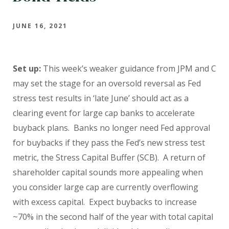
JUNE 16, 2021
Set up:
This week’s weaker guidance from JPM and C
may set the stage for an oversold reversal as Fed
stress test results in ‘late June’ should act as a
clearing event for large cap banks to accelerate
buyback plans. Banks no longer need Fed approval
for buybacks if they pass the Fed’s new stress test
metric, the Stress Capital Buffer (SCB). A return of
shareholder capital sounds more appealing when
you consider large cap are currently overflowing
with excess capital. Expect buybacks to increase
~70% in the second half of the year with total capital