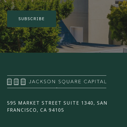
SUBSCRIBE
595 MARKET STREET SUITE 1340, SAN
FRANCISCO, CA 94105