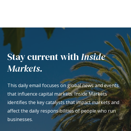
Stay current with
Inside
Markets.
This daily email focuses on global news and events
that influence capital markets. Inside Markets
identifies the key catalysts that impact markets and
affect the daily responsibilities of people who run
businesses.