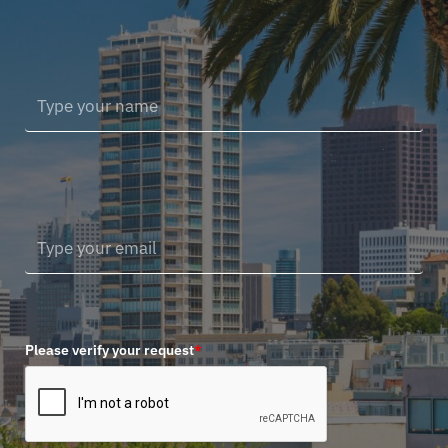
Please verify your request
*