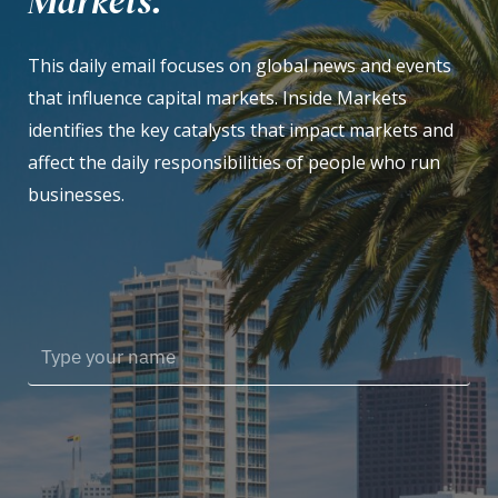
Markets.
This daily email focuses on global news and events
that influence capital markets. Inside Markets
identifies the key catalysts that impact markets and
affect the daily responsibilities of people who run
businesses.