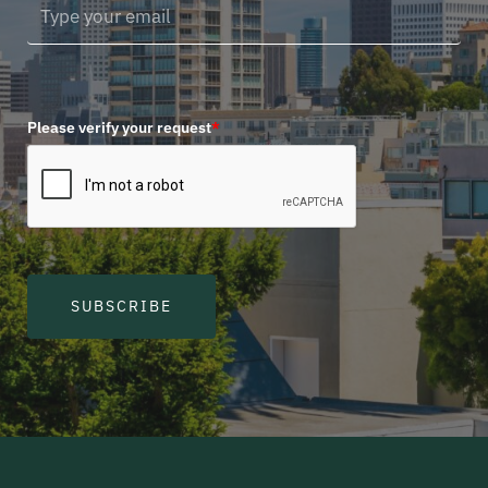
Please verify your request
*
SUBSCRIBE