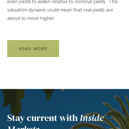
even yields to widen relative to nominal yields. This
valuation dynamic could mean that real yields are
about to move higher.
READ MORE
Stay current with
Inside