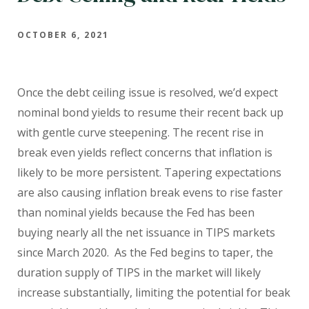
OCTOBER 6, 2021
Once the debt ceiling issue is resolved, we’d expect
nominal bond yields to resume their recent back up
with gentle curve steepening. The recent rise in
break even yields reflect
concerns that inflation is
likely to be more persistent. Tapering expectations
are also causing inflation break evens to rise faster
than nominal yields because the Fed has been
buying nearly all the net issuance in TIPS markets
since March 2020. As the Fed begins to taper, the
duration supply of TIPS in the market will likely
increase substantially, limiting the potential for beak