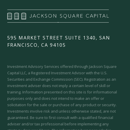
595 MARKET STREET SUITE 1340, SAN
FRANCISCO, CA 94105
Investment Advisory Services offered through Jackson Square
Capital LLC, a Registered Investment Advisor with the U.S.
Securities and Exchange Commission (SEC).
Registration as an
investment adviser does not imply a certain level of skill or
training.
Information presented on this site is for informational
purposes only and does not intend to make an offer or
solicitation for the sale or purchase of any product or security.
Investments involve risk and unless otherwise stated, are not
guaranteed. Be sure to first consult with a qualified financial
adviser and/or tax professional before implementing any