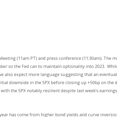
ed Meeting (11am PT) and press conference (11:30am). The m
er so the Fed can to maintain optionality into 2023. While
we also expect more language suggesting that an eventua
itial downside in the SPX before closing up +50bp on the 
os with the SPX notably resilient despite last week’s earni
 year has come from higher bond yields and curve inversi