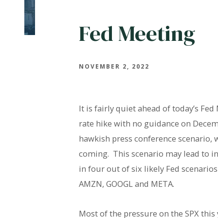
Fed Meeting
NOVEMBER 2, 2022
It is fairly quiet ahead of today’s F
rate hike with no guidance on Decemb
hawkish press conference scenario, 
coming. This scenario may lead to in
in four out of six likely Fed scenari
AMZN, GOOGL and META.
Most of the pressure on the SPX this