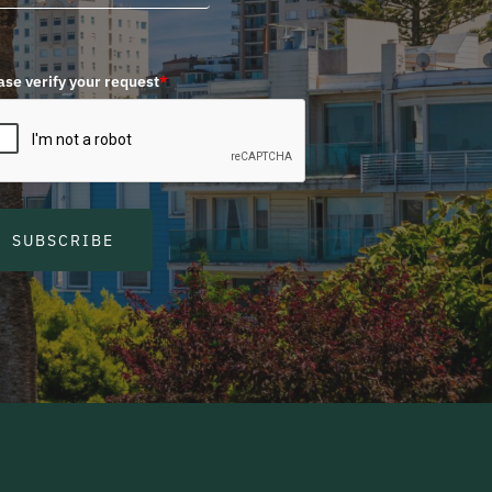
ase verify your request
*
SUBSCRIBE