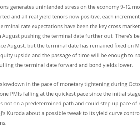
itions generates unintended stress on the economy 9-12 mo
ted and all real yield tenors now positive, each increment
erminal rate expectations have been the key cross market f
gh August pushing the terminal date further out. There’s b
ince August, but the terminal date has remained fixed on M
quity upside and the passage of time will be enough to na
ulling the terminal date forward and bond yields lower.
e slowdown in the pace of monetary tightening during Octob
ne PMIs falling at the quickest pace since the initial sta
is not on a predetermined path and could step up pace of r
’s Kuroda about a possible tweak to its yield curve control 
ns.