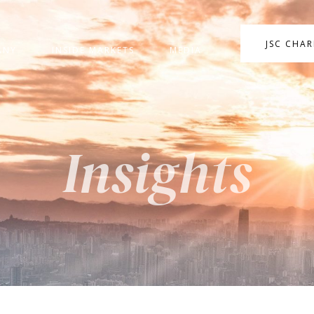
JSC CHA
ANY
INSIDE MARKETS
MEDIA