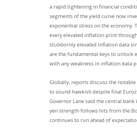
a rapid tightening in financial cond
segments of the yield curve now inver
exponential stress on the economy. T
every elevated inflation print throu
stubbornly elevated inflation data s
are the fundamental keys to unlock e
with any weakness in inflation data p
Globally, reports discuss the notabl
to sound hawkish despite final Eurozo
Governor Lane said the central bank 
yen strength follows hits from the BoJ
continues to run ahead of expectatio