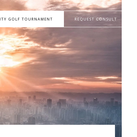
RITY GOLF TOURNAMENT
REQUEST CONSULT