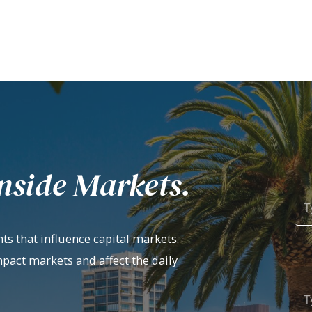
nside Markets.
ts that influence capital markets.
mpact markets and affect the daily