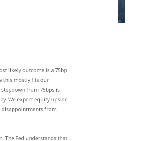
ost likely outcome is a 75bp
 this mostly fits our
l stepdown from 75bps is
day. We expect equity upside
ngs disappointments from
on. The Fed understands that