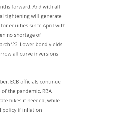
nths forward. And with all
al tightening will generate
or equities since April with
een no shortage of
arch ’23. Lower bond yields
rrow all curve inversions
er. ECB officials continue
ge of the pandemic. RBA
ate hikes if needed, while
policy if inflation