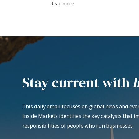
Read more
Stay current with
I
This daily email focuses on global news and even
Inside Markets identifies the key catalysts that i
responsibilities of people who run businesses.