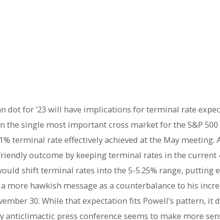
dot for ’23 will have implications for terminal rate expe
n the single most important cross market for the S&P 500 
81% terminal rate effectively achieved at the May meeting. 
riendly outcome by keeping terminal rates in the current 4
ould shift terminal rates into the 5-5.25% range, putting 
r a more hawkish message as a counterbalance to his incre
mber 30. While that expectation fits Powell’s pattern, it do
ively anticlimactic press conference seems to make more se