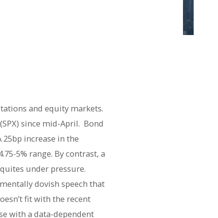
ctations and equity markets.
(SPX) since mid-April. Bond
A 25bp increase in the
.75-5% range. By contrast, a
equites under pressure.
mentally dovish speech that
esn’t fit with the recent
nse with a data-dependent