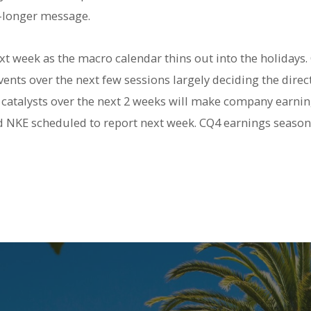
r-longer message.
t week as the macro calendar thins out into the holidays.
vents over the next few sessions largely deciding the direc
ro catalysts over the next 2 weeks will make company earni
NKE scheduled to report next week. CQ4 earnings season 