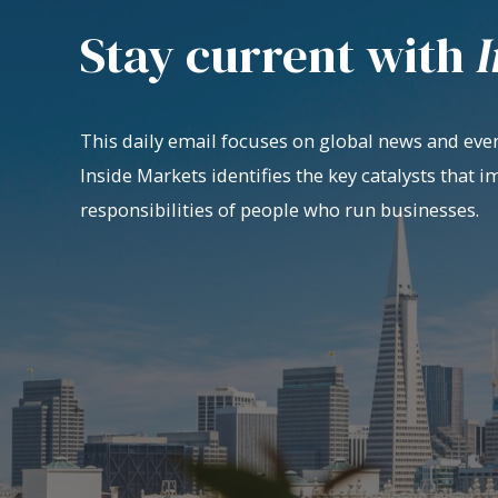
Stay current with
I
This daily email focuses on global news and even
Inside Markets identifies the key catalysts that i
responsibilities of people who run businesses.