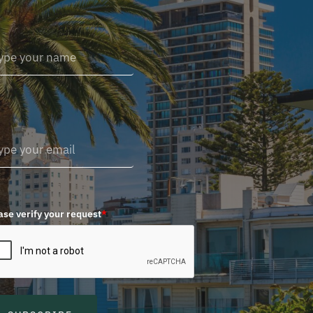
ase verify your request
*