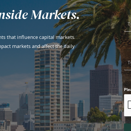
nside Markets.
ts that influence capital markets.
mpact markets and affect the daily
Ple