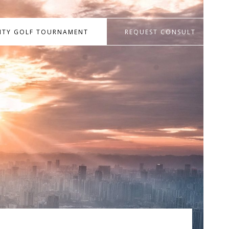
RITY GOLF TOURNAMENT
REQUEST CONSULT