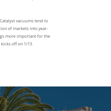
 Catalyst vacuums tend to
tion of markets into year-
ngs more important for the
kicks off on 1/13.