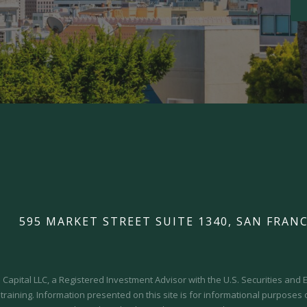
595 MARKET STREET SUITE 1340, SAN FRANC
Capital LLC, a Registered Investment Advisor with the U.S. Securities an
 training.
Information presented on this site is for informational purposes