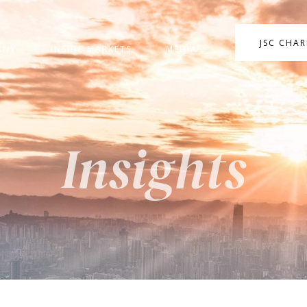
JSC CHA
ANY
INSIDE MARKETS
MEDIA