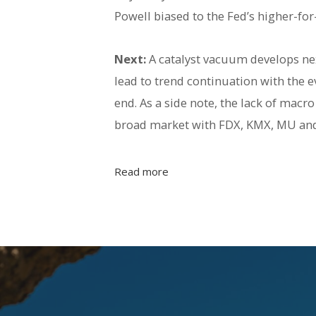
Powell biased to the Fed’s higher-fo
Next:
A catalyst vacuum develops nex
lead to trend continuation with the e
end. As a side note, the lack of mac
broad market with FDX, KMX, MU and 
Read more