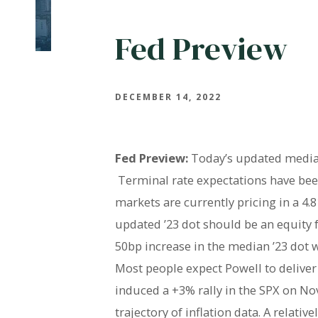
Fed Preview
DECEMBER 14, 2022
Fed Preview:
Today’s updated median 
Terminal rate expectations have bee
markets are currently pricing in a 4.
updated ’23 dot should be an equity f
50bp increase in the median ’23 dot w
Most people expect Powell to delive
induced a +3% rally in the SPX on Nove
trajectory of inflation data. A relat