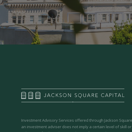
Investment Advisory Services offered through Jackson Square 
an investment adviser does not imply a certain level of skill or