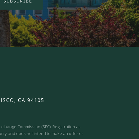
SUBSCRIBE
ISCO, CA 94105
d Exchange Commission (SEC).
Registration as
 only and does not intend to make an offer or