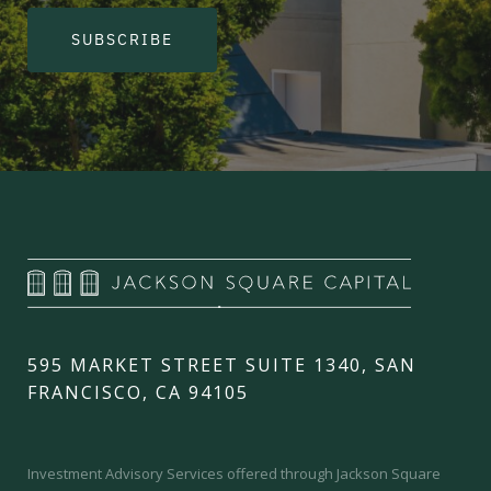
SUBSCRIBE
595 MARKET STREET SUITE 1340, SAN
FRANCISCO, CA 94105
Investment Advisory Services offered through Jackson Square