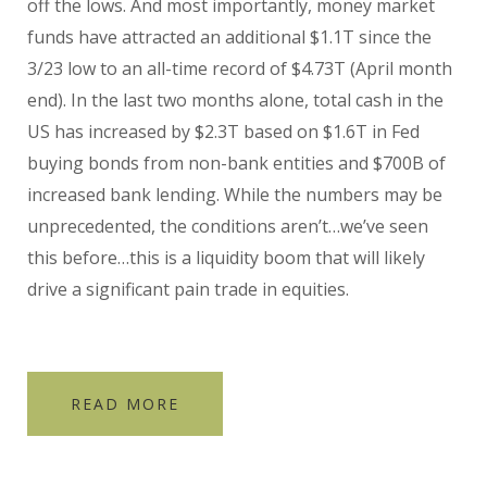
off the lows. And most importantly, money market
funds have attracted an additional $1.1T since the
3/23 low to an all-time record of $4.73T (April month
end). In the last two months alone, total cash in the
US has increased by $2.3T based on $1.6T in Fed
buying bonds from non-bank entities and $700B of
increased bank lending. While the numbers may be
unprecedented, the conditions aren’t…we’ve seen
this before…this is a liquidity boom that will likely
drive a significant pain trade in equities.
READ MORE