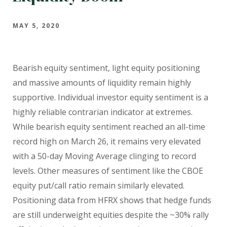
MAY 5, 2020
Bearish equity sentiment, light equity positioning
and massive amounts of liquidity remain highly
supportive. Individual investor equity sentiment is a
highly reliable contrarian indicator at extremes.
While bearish equity sentiment reached an all-time
record high on March 26, it remains very elevated
with a 50-day Moving Average clinging to record
levels. Other measures of sentiment like the CBOE
equity put/call ratio remain similarly elevated.
Positioning data from HFRX shows that hedge funds
are still underweight equities despite the ~30% rally