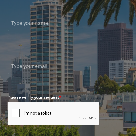
Please verify your request
*