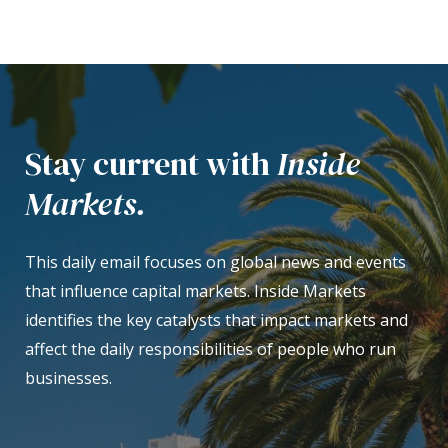
Stay current with
Inside
Markets.
This daily email focuses on global news and events
that influence capital markets. Inside Markets
identifies the key catalysts that impact markets and
affect the daily responsibilities of people who run
businesses.