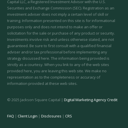
Capital LLC, a Registered Investment Advisor with the U.S.
Securities and Exchange Commission (SEC).
Registration as an
investment adviser does not imply a certain level of skill or
training.
Information presented on this site is for informational
purposes only and does not intend to make an offer or
solicitation for the sale or purchase of any product or security.
Investments involve risk and unless otherwise stated, are not
guaranteed. Be sure to first consult with a qualified financial
adviser and/or tax professional before implementing any
strategy discussed here. The information being provided is
strictly as a courtesy. When you link to any of the web sites
provided here, you are leaving this web site. We make no
representation as to the completeness or accuracy of
information provided at these web sites.
© 2025 Jackson Square Capital |
Digital Marketing Agency Credit
FAQ
|
Client Login
|
Disclosures
|
CRS