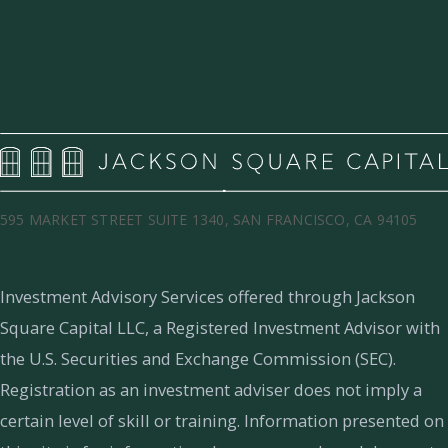
595 MARKET STREET SUITE 1340, SAN FRANCISCO, CA 94105
Investment Advisory Services offered through Jackson
Square Capital LLC, a Registered Investment Advisor with
the U.S. Securities and Exchange Commission (SEC).
Registration as an investment adviser does not imply a
certain level of skill or training.
Information presented on