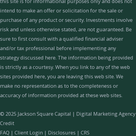
this site is for informational purposes only and does not
intend to make an offer or solicitation for the sale or
purchase of any product or security. Investments involve
risk and unless otherwise stated, are not guaranteed. Be
sure to first consult with a qualified financial adviser
and/or tax professional before implementing any
strategy discussed here. The information being provided
is strictly as a courtesy. When you link to any of the web
sites provided here, you are leaving this web site. We
make no representation as to the completeness or
accuracy of information provided at these web sites.
© 2025 Jackson Square Capital |
Digital Marketing Agency
Credit
FAQ
|
Client Login
|
Disclosures
|
CRS