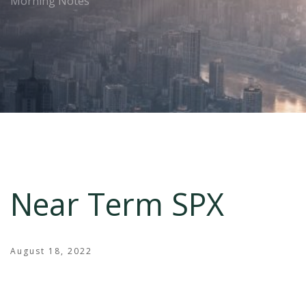
Morning Notes
Near Term SPX
August 18, 2022