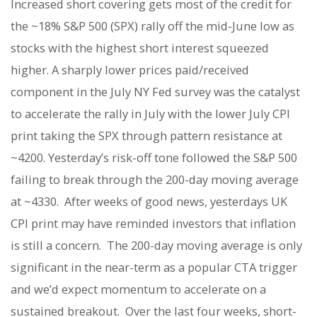
Increased short covering gets most of the credit for
the ~18% S&P 500 (SPX) rally off the mid-June low as
stocks with the highest short interest squeezed
higher. A sharply lower prices paid/received
component in the July NY Fed survey was the catalyst
to accelerate the rally in July with the lower July CPI
print taking the SPX through pattern resistance at
~4200. Yesterday’s risk-off tone followed the S&P 500
failing to break through the 200-day moving average
at ~4330.
After weeks of good news, yesterdays UK
CPI print may have reminded investors that inflation
is still a concern.
The 200-day moving average is only
significant in the near-term as a popular CTA trigger
and we’d expect momentum to accelerate on a
sustained breakout.
Over the last four weeks, short-