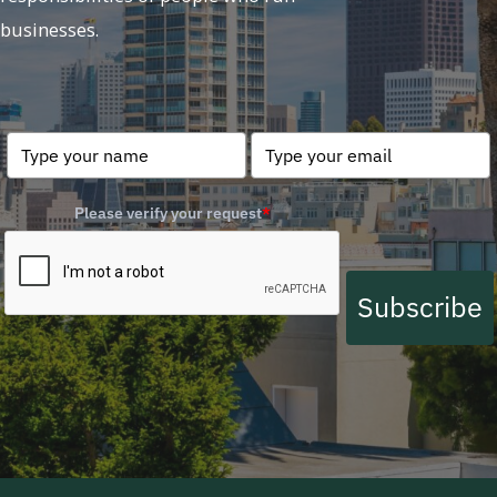
businesses.
Please verify your request
*
Subscribe