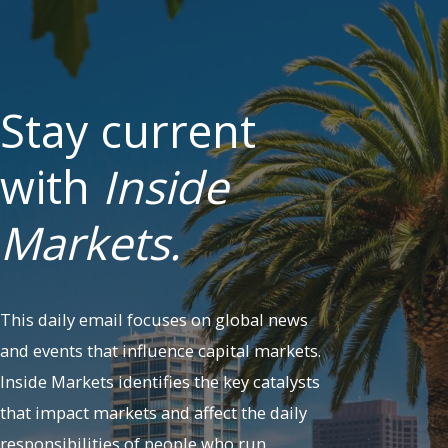
Stay current
with
Inside
Markets.
This daily email focuses on global news
and events that influence capital markets.
Inside Markets identifies the key catalysts
that impact markets and affect the daily
responsibilities of people who run