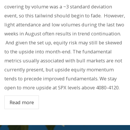
covering by volume was a ~3 standard deviation
event, so this tailwind should begin to fade.
However,
light attendance and low volumes during the last two
weeks in August often results in trend continuation.
And given the set up, equity risk may still be skewed
to the upside into month-end. The fundamental
metrics usually associated with bull markets are not
currently present, but upside equity momentum
tends to precede improved fundamentals. We stay
open to more upside at SPX levels above 4080-4120.
Read more