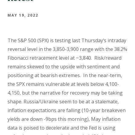
MAY 19, 2022
The S&P 500 (SPX) is testing last Thursday’s intraday
reversal level in the 3,850-3,900 range with the 38.2%
Fibonacci retracement level at ~3,840. Risk/reward
remains skewed to the upside with sentiment and
positioning at bearish extremes. In the near-term,
the SPX remains vulnerable at levels below 4,100-
4,150, but the narrative for recovery may be taking
shape. Russia/Ukraine seem to be at a stalemate,
inflation expectations are falling (10-year breakeven
yields are down -9bps this morning), May inflation
data is poised to decelerate and the Fed is using