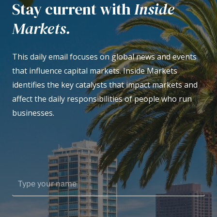
Stay current with
Inside
Markets.
This daily email focuses on global news and events
that influence capital markets. Inside Markets
identifies the key catalysts that impact markets and
affect the daily responsibilities of people who run
businesses.