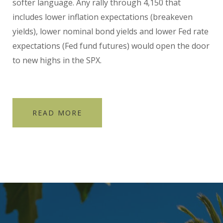
softer language. Any rally through 4,150 that
includes lower inflation expectations (breakeven
yields), lower nominal bond yields and lower Fed rate
expectations (Fed fund futures) would open the door
to new highs in the SPX.
READ MORE