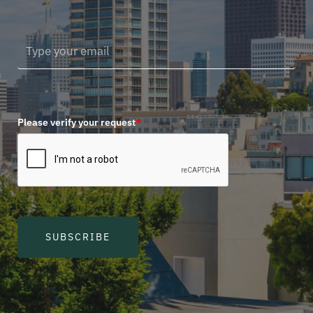
Please verify your request
*
SUBSCRIBE