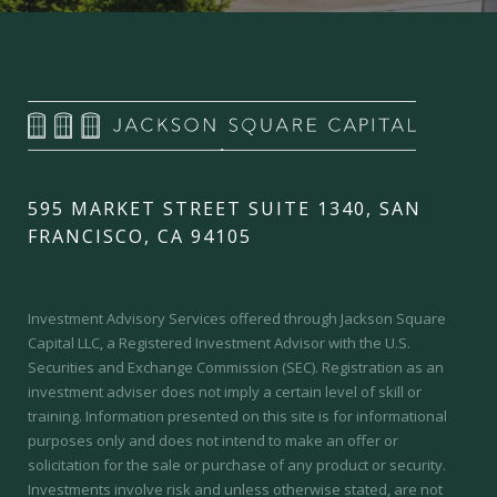
595 MARKET STREET SUITE 1340, SAN
FRANCISCO, CA 94105
Investment Advisory Services offered through Jackson Square
Capital LLC, a Registered Investment Advisor with the U.S.
Securities and Exchange Commission (SEC).
Registration as an
investment adviser does not imply a certain level of skill or
training.
Information presented on this site is for informational
purposes only and does not intend to make an offer or
solicitation for the sale or purchase of any product or security.
Investments involve risk and unless otherwise stated, are not