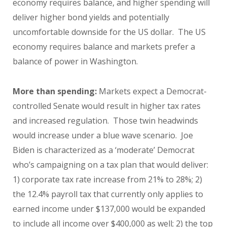
economy requires balance, and higher spending will
deliver higher bond yields and potentially
uncomfortable downside for the US dollar. The US
economy requires balance and markets prefer a
balance of power in Washington.
More than spending:
Markets expect a Democrat-
controlled Senate would result in higher tax rates
and increased regulation. Those twin headwinds
would increase under a blue wave scenario. Joe
Biden is characterized as a ‘moderate’ Democrat
who’s campaigning on a tax plan that would deliver:
1) corporate tax rate
increase from 21% to 28%; 2)
the 12.4% payroll tax that currently only applies to
earned income under $137,000 would be expanded
to include all income over $400,000 as well; 2) the top