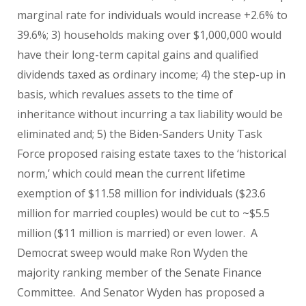
marginal rate for individuals would increase +2.6% to
39.6%; 3) households making over $1,000,000 would
have their long-term capital gains and qualified
dividends taxed as ordinary income; 4) the step-up in
basis, which revalues assets to the time of
inheritance without incurring a tax liability would be
eliminated and; 5) the Biden-Sanders Unity Task
Force proposed raising estate taxes to the ‘historical
norm,’ which could mean the current lifetime
exemption of $11.58 million for individuals ($23.6
million for married couples) would be cut to ~$5.5
million ($11 million is married) or even lower. A
Democrat sweep would make Ron Wyden the
majority ranking member of the Senate Finance
Committee. And Senator Wyden has proposed a