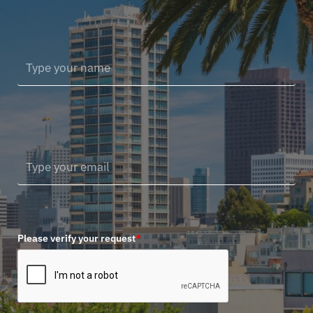
Please verify your request
*