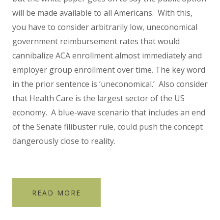
will be made available to all Americans. With this,
you have to consider arbitrarily low, uneconomical
government reimbursement rates that would
cannibalize ACA enrollment almost immediately and
employer group enrollment over time. The key word
in the prior sentence is ‘uneconomical.’ Also consider
that Health Care is the largest sector of the US
economy. A blue-wave scenario that includes an end
of the Senate filibuster rule, could push the concept
dangerously close to reality.
READ MORE