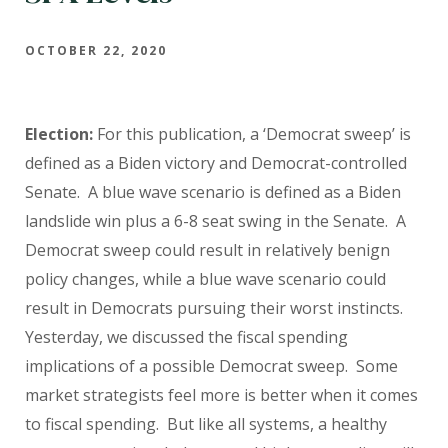
OCTOBER 22, 2020
Election:
For this publication, a ‘Democrat sweep’ is
defined as a Biden victory and Democrat-controlled
Senate. A blue wave scenario is defined as a Biden
landslide win plus a 6-8 seat swing in the Senate. A
Democrat sweep could result in relatively benign
policy changes, while a blue wave scenario could
result in Democrats pursuing their worst instincts.
Yesterday, we discussed the fiscal spending
implications of a possible Democrat sweep. Some
market strategists feel more is better when it comes
to fiscal spending. But like all systems, a healthy