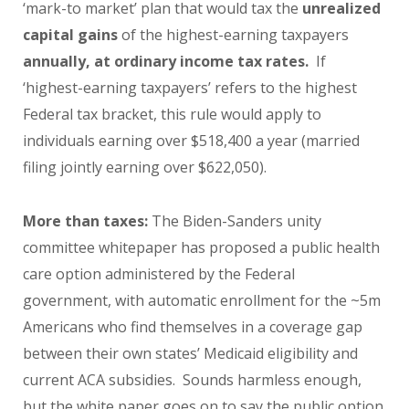
‘mark-to market’ plan that would tax the
unrealized
capital gains
of the highest-earning taxpayers
annually, at ordinary income tax rates.
If
‘highest-earning taxpayers’ refers to the highest
Federal tax bracket, this rule would apply to
individuals earning over $518,400 a year (married
filing jointly earning over $622,050).
More than taxes:
The Biden-Sanders unity
committee whitepaper has proposed a public health
care option administered by the Federal
government, with automatic enrollment for the ~5m
Americans who find themselves in a coverage gap
between their own states’ Medicaid eligibility and
current ACA subsidies. Sounds harmless enough,
but the white paper goes on to say the public option