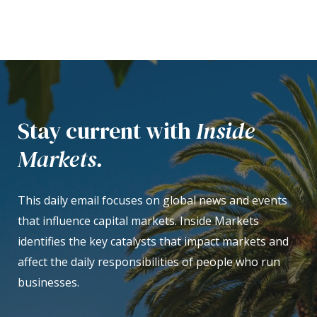
Stay current with
Inside
Markets.
This daily email focuses on global news and events
that influence capital markets. Inside Markets
identifies the key catalysts that impact markets and
affect the daily responsibilities of people who run
businesses.