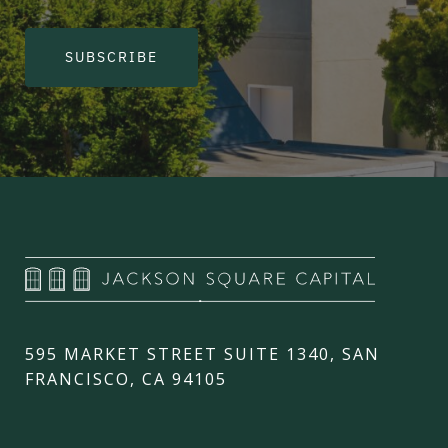
SUBSCRIBE
595 MARKET STREET SUITE 1340, SAN
FRANCISCO, CA 94105