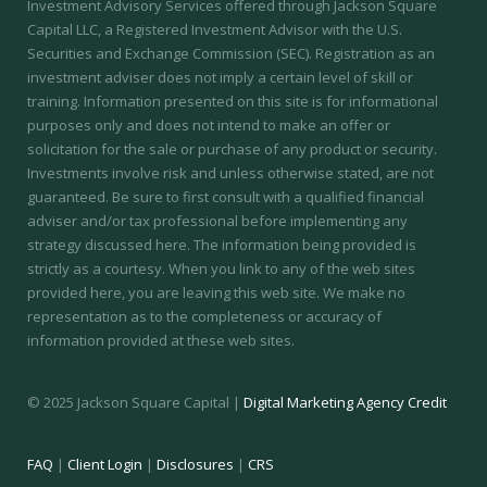
Investment Advisory Services offered through Jackson Square
Capital LLC, a Registered Investment Advisor with the U.S.
Securities and Exchange Commission (SEC).
Registration as an
investment adviser does not imply a certain level of skill or
training.
Information presented on this site is for informational
purposes only and does not intend to make an offer or
solicitation for the sale or purchase of any product or security.
Investments involve risk and unless otherwise stated, are not
guaranteed. Be sure to first consult with a qualified financial
adviser and/or tax professional before implementing any
strategy discussed here. The information being provided is
strictly as a courtesy. When you link to any of the web sites
provided here, you are leaving this web site. We make no
representation as to the completeness or accuracy of
information provided at these web sites.
© 2025 Jackson Square Capital |
Digital Marketing Agency Credit
FAQ
|
Client Login
|
Disclosures
|
CRS