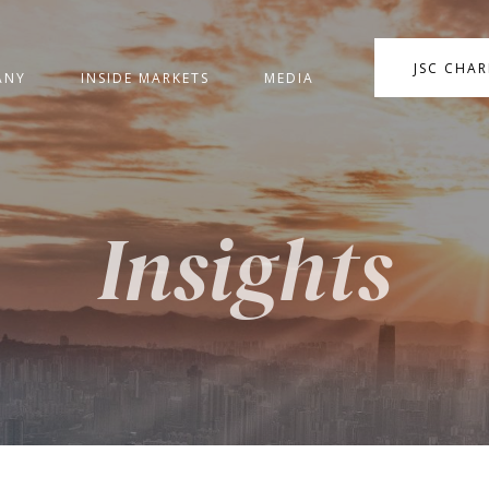
JSC CHA
ANY
INSIDE MARKETS
MEDIA