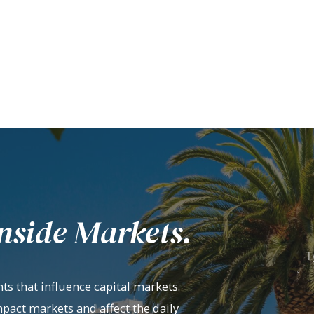
nside Markets.
ts that influence capital markets.
mpact markets and affect the daily