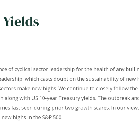
 Yields
e of cyclical sector leadership for the health of any bull
eadership, which casts doubt on the sustainability of new
 sectors make new highs. We continue to closely follow th
th along with US 10-year Treasury yields. The outbreak a
mes last seen during prior two growth scares. In our view,
 new highs in the S&P 500.