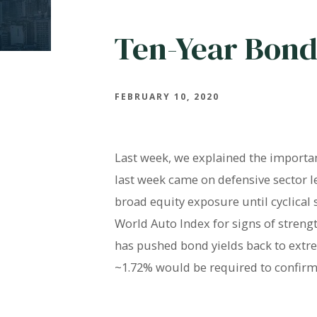
Ten-Year Bond
FEBRUARY 10, 2020
Last week, we explained the importanc
last week came on defensive sector l
broad equity exposure until cyclical
World Auto Index for signs of streng
has pushed bond yields back to extre
~1.72% would be required to confirm