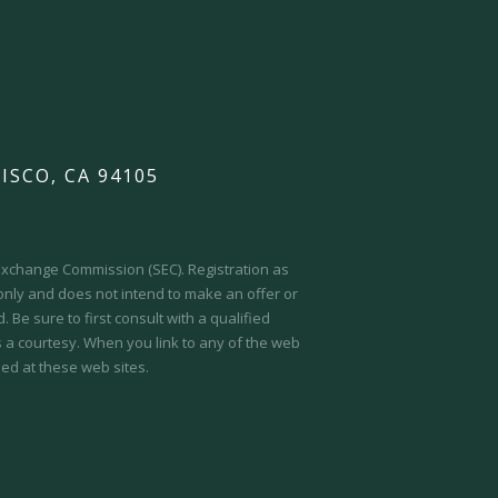
ISCO, CA 94105
d Exchange Commission (SEC).
Registration as
 only and does not intend to make an offer or
 Be sure to first consult with a qualified
s a courtesy. When you link to any of the web
ed at these web sites.