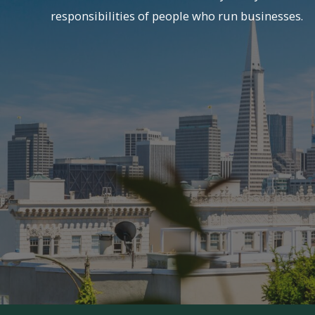
responsibilities of people who run businesses.