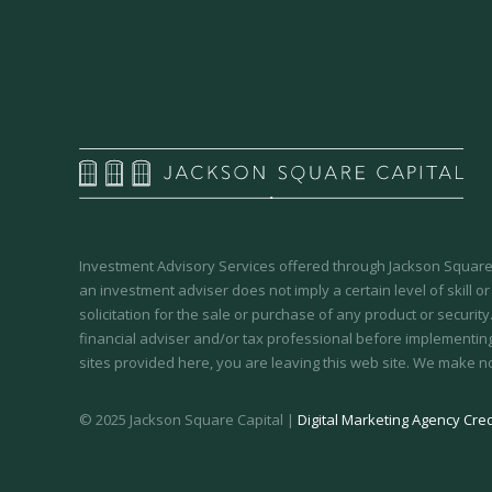
Investment Advisory Services offered through Jackson Square 
an investment adviser does not imply a certain level of skill or
solicitation for the sale or purchase of any product or securit
financial adviser and/or tax professional before implementing
sites provided here, you are leaving this web site. We make n
© 2025 Jackson Square Capital |
Digital Marketing Agency Cred