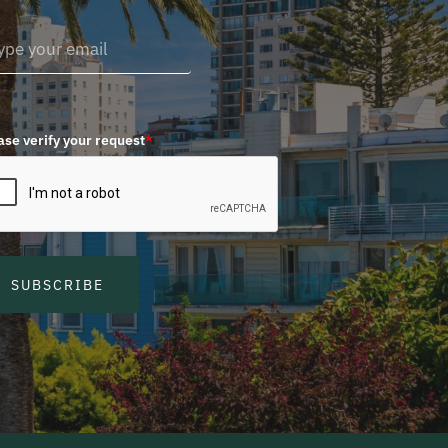
ase verify your request
*
SUBSCRIBE