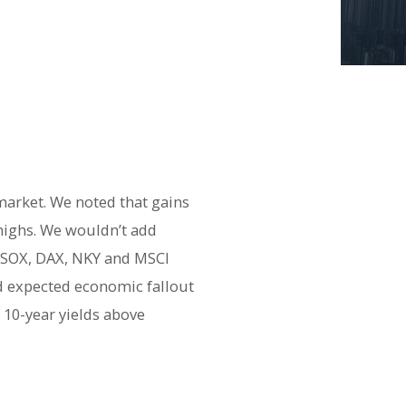
 market. We noted that gains
 highs. We wouldn’t add
e SOX, DAX, NKY and MSCI
nd expected economic fallout
 10-year yields above