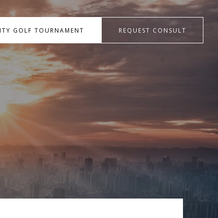
RITY GOLF TOURNAMENT
REQUEST CONSULT