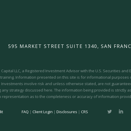
595 MARKET STREET SUITE 1340, SAN FRANC
Capital LLC, a Registered Investment Advisor with the U.S. Securities an
 training.
Information presented on this site is for informational purposes
y. Investments involve risk and unless otherwise stated, are not guaranteed.
 any strategy discussed here. The information being provided is strictly a
o representation as to the completeness or accuracy of information provid
it
FAQ
|
Client Login
|
Disclosures
|
CRS