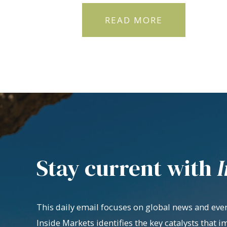
READ MORE
Stay current with
I
This daily email focuses on global news and even
Inside Markets identifies the key catalysts that i