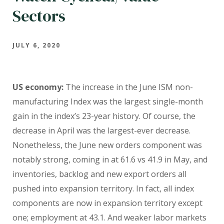
Sectors
JULY 6, 2020
US economy:
The increase in the June ISM non-
manufacturing Index was the largest single-month
gain in the index’s 23-year history. Of course, the
decrease in April was the largest-ever decrease.
Nonetheless, the June new orders component was
notably strong, coming in at 61.6 vs 41.9 in May, and
inventories, backlog and new export orders all
pushed into expansion territory. In fact, all index
components are now in expansion territory except
one; employment at 43.1. And weaker labor markets