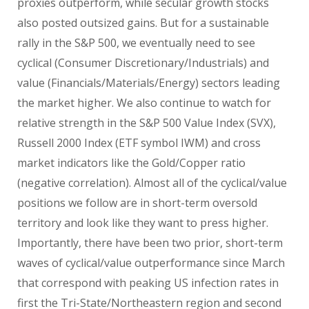
proxies outperform, while secular growth stocks
also posted outsized gains. But for a sustainable
rally in the S&P 500, we eventually need to see
cyclical (Consumer Discretionary/Industrials) and
value (Financials/Materials/Energy) sectors leading
the market higher. We also continue to watch for
relative strength in the S&P 500 Value Index (SVX),
Russell 2000 Index (ETF symbol IWM) and cross
market indicators like the Gold/Copper ratio
(negative correlation). Almost all of the cyclical/value
positions we follow are in short-term oversold
territory and look like they want to press higher.
Importantly, there have been two prior, short-term
waves of cyclical/value outperformance since March
that correspond with peaking US infection rates in
first the Tri-State/Northeastern region and second