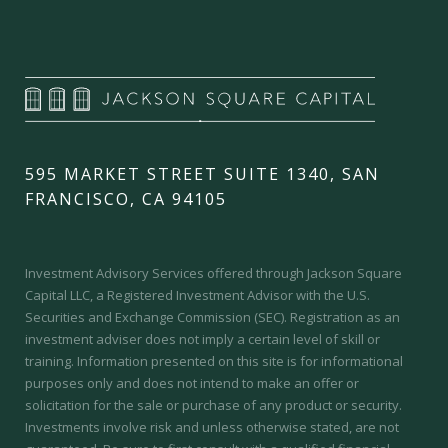
595 MARKET STREET SUITE 1340, SAN
FRANCISCO, CA 94105
Investment Advisory Services offered through Jackson Square
Capital LLC, a Registered Investment Advisor with the U.S.
Securities and Exchange Commission (SEC).
Registration as an
investment adviser does not imply a certain level of skill or
training.
Information presented on this site is for informational
purposes only and does not intend to make an offer or
solicitation for the sale or purchase of any product or security.
Investments involve risk and unless otherwise stated, are not