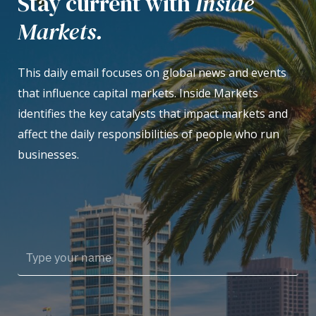
Stay current with
Inside
Markets.
This daily email focuses on global news and events
that influence capital markets. Inside Markets
identifies the key catalysts that impact markets and
affect the daily responsibilities of people who run
businesses.