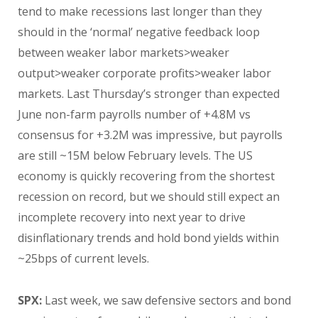
tend to make recessions last longer than they
should in the ‘normal’ negative feedback loop
between weaker labor markets>weaker
output>weaker corporate profits>weaker labor
markets. Last Thursday’s stronger than expected
June non-farm payrolls number of +4.8M vs
consensus for +3.2M was impressive, but payrolls
are still ~15M below February levels. The US
economy is quickly recovering from the shortest
recession on record, but we should still expect an
incomplete recovery into next year to drive
disinflationary trends and hold bond yields within
~25bps of current levels.
SPX:
Last week, we saw defensive sectors and bond