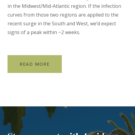
in the Midwest/Mid-Atlantic region. If the infection
curves from those two regions are applied to the
recent surge in the South and West, we’d expect
signs of a peak within ~2 weeks.
READ MORE