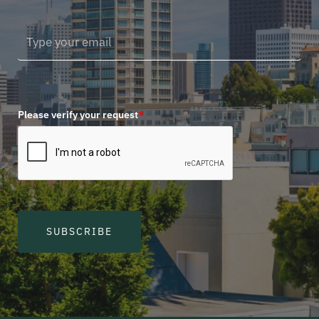
Please verify your request
*
SUBSCRIBE