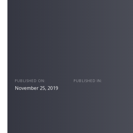
PUBLISHED ON:
PUBLISHED IN:
November 25, 2019