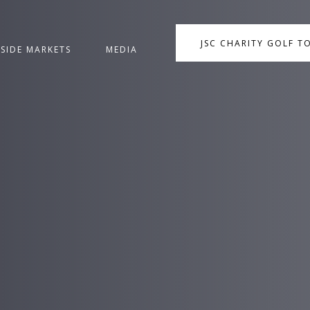
JSC CHARITY GOLF 
NSIDE MARKETS
MEDIA