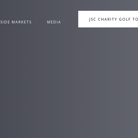
JSC CHARITY GOLF 
NSIDE MARKETS
MEDIA