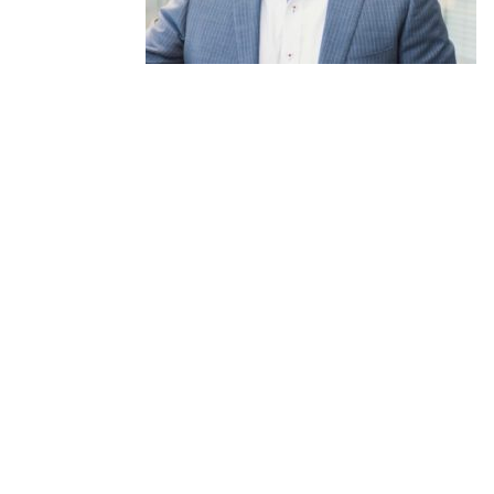
SHARE ON
Stay current with
Ins