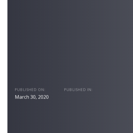
PUBLISHED ON:
PUBLISHED IN:
March 30, 2020