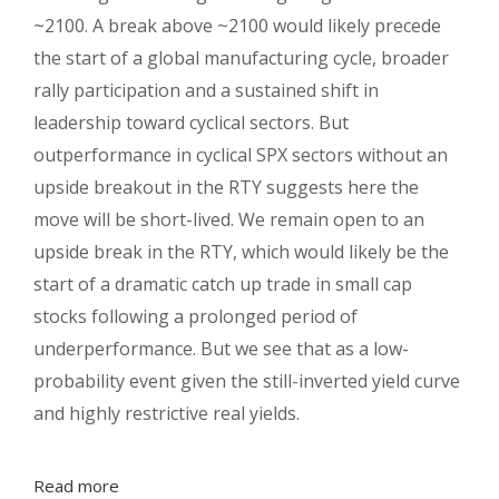
~2100. A break above ~2100 would likely precede
the start of a global manufacturing cycle, broader
rally participation and a sustained shift in
leadership toward cyclical sectors. But
outperformance in cyclical SPX sectors without an
upside breakout in the RTY suggests here the
move will be short-lived. We remain open to an
upside break in the RTY, which would likely be the
start of a dramatic catch up trade in small cap
stocks following a prolonged period of
underperformance. But we see that as a low-
probability event given the still-inverted yield curve
and highly restrictive real yields.
Read more