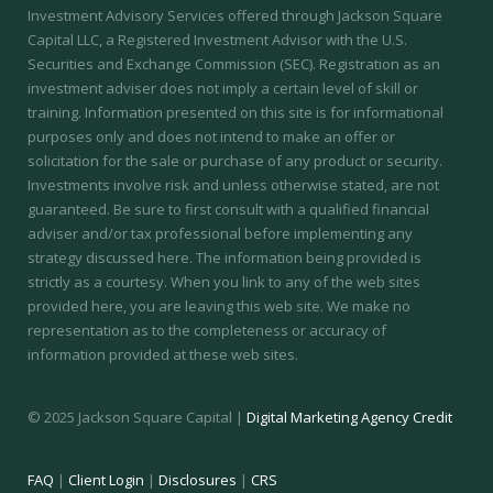
Investment Advisory Services offered through Jackson Square
Capital LLC, a Registered Investment Advisor with the U.S.
Securities and Exchange Commission (SEC).
Registration as an
investment adviser does not imply a certain level of skill or
training.
Information presented on this site is for informational
purposes only and does not intend to make an offer or
solicitation for the sale or purchase of any product or security.
Investments involve risk and unless otherwise stated, are not
guaranteed. Be sure to first consult with a qualified financial
adviser and/or tax professional before implementing any
strategy discussed here. The information being provided is
strictly as a courtesy. When you link to any of the web sites
provided here, you are leaving this web site. We make no
representation as to the completeness or accuracy of
information provided at these web sites.
© 2025 Jackson Square Capital |
Digital Marketing Agency Credit
FAQ
|
Client Login
|
Disclosures
|
CRS