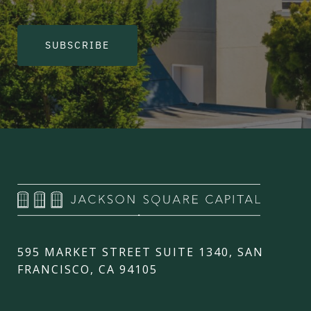
SUBSCRIBE
595 MARKET STREET SUITE 1340, SAN
FRANCISCO, CA 94105