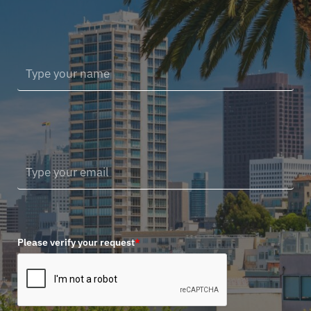
Please verify your request
*