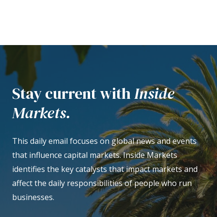
Stay current with
Inside
Markets.
This daily email focuses on global news and events
that influence capital markets. Inside Markets
identifies the key catalysts that impact markets and
affect the daily responsibilities of people who run
businesses.