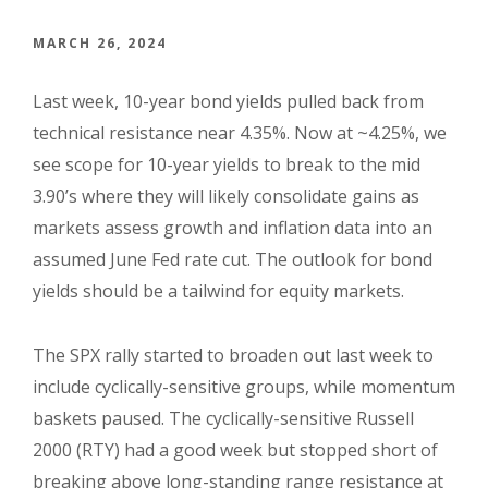
MARCH 26, 2024
Last week, 10-year bond yields pulled back from
technical resistance near 4.35%. Now at ~4.25%, we
see scope for 10-year yields to break to the mid
3.90’s where they will likely consolidate gains as
markets assess growth and inflation data into an
assumed June Fed rate cut. The outlook for bond
yields should be a tailwind for equity markets.
The SPX rally started to broaden out last week to
include cyclically-sensitive groups, while momentum
baskets paused. The cyclically-sensitive Russell
2000 (RTY) had a good week but stopped short of
breaking above long-standing range resistance at