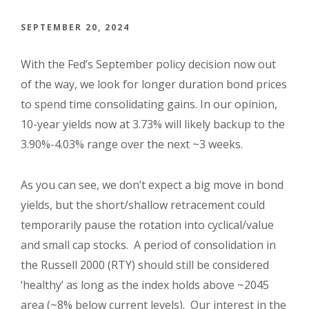
SEPTEMBER 20, 2024
With the Fed’s September policy decision now out
of the way, we look for longer duration bond prices
to spend time consolidating gains. In our opinion,
10-year yields now at 3.73% will likely backup to the
3.90%-4.03% range over the next ~3 weeks.
As you can see, we don’t expect a big move in bond
yields, but the short/shallow retracement could
temporarily pause the rotation into cyclical/value
and small cap stocks. A period of consolidation in
the Russell 2000 (RTY) should still be considered
‘healthy’ as long as the index holds above ~2045
area (~8% below current levels). Our interest in the