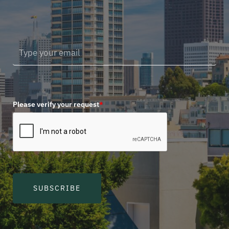
Please verify your request
*
SUBSCRIBE