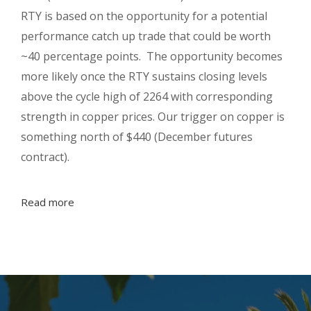
RTY is based on the opportunity for a potential
performance catch up trade that could be worth
~40 percentage points. The opportunity becomes
more likely once the RTY sustains closing levels
above the cycle high of 2264 with corresponding
strength in copper prices. Our trigger on copper is
something north of $440 (December futures
contract).
Read more