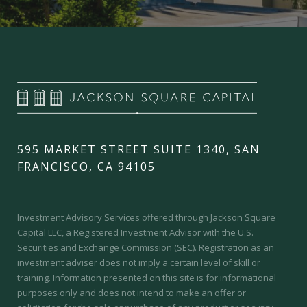
595 MARKET STREET SUITE 1340, SAN
FRANCISCO, CA 94105
Investment Advisory Services offered through Jackson Square
Capital LLC, a Registered Investment Advisor with the U.S.
Securities and Exchange Commission (SEC).
Registration as an
investment adviser does not imply a certain level of skill or
training.
Information presented on this site is for informational
purposes only and does not intend to make an offer or