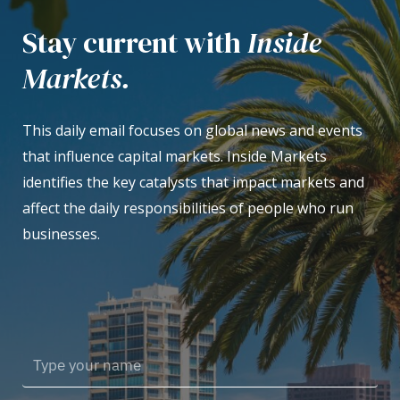
Stay current with
Inside
Markets.
This daily email focuses on global news and events
that influence capital markets. Inside Markets
identifies the key catalysts that impact markets and
affect the daily responsibilities of people who run
businesses.