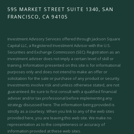
595 MARKET STREET SUITE 1340, SAN
FRANCISCO, CA 94105
Investment Advisory Services offered through Jackson Square
Capital LLC, a Registered Investment Advisor with the U.S.
Securities and Exchange Commission (SEC).
Registration as an
investment adviser does not imply a certain level of skill or
training.
Information presented on this site is for informational
purposes only and does not intend to make an offer or
solicitation for the sale or purchase of any product or security.
Investments involve risk and unless otherwise stated, are not
guaranteed. Be sure to first consult with a qualified financial
adviser and/or tax professional before implementing any
strategy discussed here. The information being provided is
strictly as a courtesy. When you link to any of the web sites
provided here, you are leaving this web site. We make no
representation as to the completeness or accuracy of
information provided at these web sites.