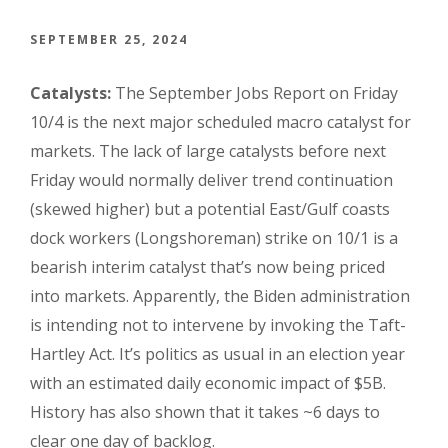
SEPTEMBER 25, 2024
Catalysts:
The September Jobs Report on Friday
10/4 is the next major scheduled macro catalyst for
markets. The lack of large catalysts before next
Friday would normally deliver trend continuation
(skewed higher) but a potential East/Gulf coasts
dock workers (Longshoreman) strike on 10/1 is a
bearish interim catalyst that’s now being priced
into markets. Apparently, the Biden administration
is intending not to intervene by invoking the Taft-
Hartley Act. It’s politics as usual in an election year
with an estimated daily economic impact of $5B.
History has also shown that it takes ~6 days to
clear one day of backlog.