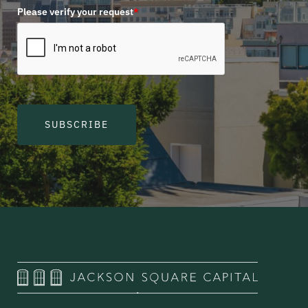
Please verify your request
*
SUBSCRIBE