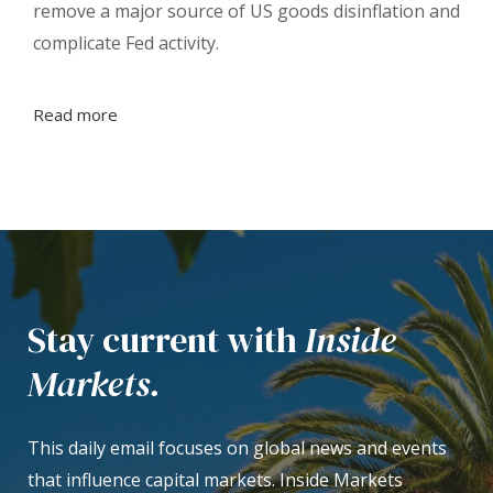
remove a major source of US goods disinflation and
complicate Fed activity.
Read more
Stay current with
Inside
Markets.
This daily email focuses on global news and events
that influence capital markets. Inside Markets