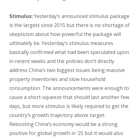
Stimulus:
Yesterday’s announced stimulus package
is the largest since 2015 but there is no shortage of
skepticism about how powerful the package will
ultimately be. Yesterday’s stimulus measures
basically confirmed what had been speculated upon
in recent weeks and the policies don’t directly
address China’s two biggest issues being massive
property inventories and slow household
consumption. The announcements were enough to
cause a short-squeeze that should last another few
days, but more stimulus is likely required to get the
country’s growth trajectory above target.
Rebooting China’s economy would be a strong
positive for global growth in ’25 but it would also