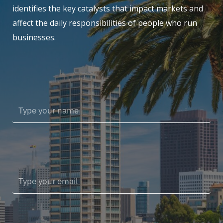
identifies the key catalysts that impact markets and
affect the daily responsibilities of people who run
businesses.